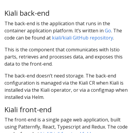
Kiali back-end
The back-end is the application that runs in the
container application platform. It’s written in
Go
. The
code can be found at
kiali/kiali GitHub repository
.
This is the component that communicates with Istio
parts, retrieves and processes data, and exposes this
data to the front-end.
The back-end doesn’t need storage. The back-end
configuration is managed via the Kiali CR when Kiali is
installed via the Kiali operator, or via a configmap when
installed via Helm.
Kiali front-end
The front-end is a single page web application, built
using Patternfly, React, Typescript and Redux. The code