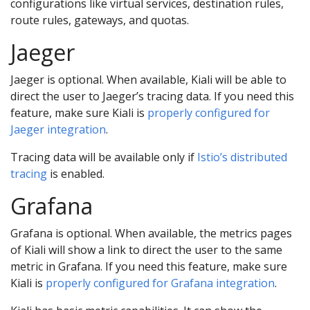
configurations like virtual services, destination rules,
route rules, gateways, and quotas.
Jaeger
Jaeger is optional. When available, Kiali will be able to
direct the user to Jaeger’s tracing data. If you need this
feature, make sure Kiali is
properly configured for
Jaeger integration
.
Tracing data will be available only if
Istio’s distributed
tracing
is enabled.
Grafana
Grafana is optional. When available, the metrics pages
of Kiali will show a link to direct the user to the same
metric in Grafana. If you need this feature, make sure
Kiali is
properly configured for Grafana integration
.