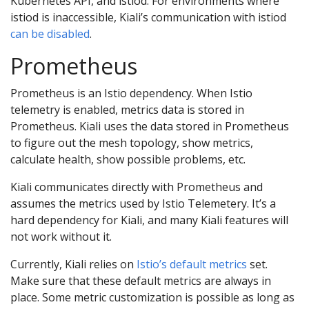
Kubernetes API, and istiod. For environments where
istiod is inaccessible, Kiali’s communication with istiod
can be disabled
.
Prometheus
Prometheus is an Istio dependency. When Istio
telemetry is enabled, metrics data is stored in
Prometheus. Kiali uses the data stored in Prometheus
to figure out the mesh topology, show metrics,
calculate health, show possible problems, etc.
Kiali communicates directly with Prometheus and
assumes the metrics used by Istio Telemetery. It’s a
hard dependency for Kiali, and many Kiali features will
not work without it.
Currently, Kiali relies on
Istio’s default metrics
set.
Make sure that these default metrics are always in
place. Some metric customization is possible as long as