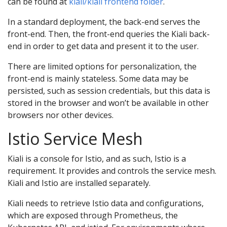
can be found at
kiali/kiali frontend folder
.
In a standard deployment, the back-end serves the
front-end. Then, the front-end queries the Kiali back-
end in order to get data and present it to the user.
There are limited options for personalization, the
front-end is mainly stateless. Some data may be
persisted, such as session credentials, but this data is
stored in the browser and won’t be available in other
browsers nor other devices.
Istio Service Mesh
Kiali is a console for Istio, and as such, Istio is a
requirement. It provides and controls the service mesh.
Kiali and Istio are installed separately.
Kiali needs to retrieve Istio data and configurations,
which are exposed through Prometheus, the