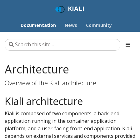
KIALI
Documentation
News
Community
Architecture
Overview of the Kiali architecture.
Kiali architecture
Kiali is composed of two components: a back-end
application running in the container application
platform, and a user-facing front-end application. Kiali
depends on external services and components provided