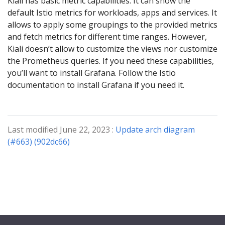
Kiali has basic metric capabilities. It can show the
default Istio metrics for workloads, apps and services. It
allows to apply some groupings to the provided metrics
and fetch metrics for different time ranges. However,
Kiali doesn’t allow to customize the views nor customize
the Prometheus queries. If you need these capabilities,
you’ll want to install Grafana. Follow the Istio
documentation to install Grafana if you need it.
Last modified June 22, 2023 :
Update arch diagram
(#663) (902dc66)