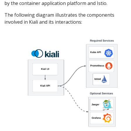
by the container application platform and Istio.
The following diagram illustrates the components
involved in Kiali and its interactions: