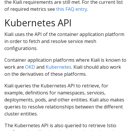
the Kiali requirements are still met. For the current list
of required metrics see
this FAQ entry
.
Kubernetes API
Kiali uses the API of the container application platform
in order to fetch and resolve service mesh
configurations.
Container application platforms where Kiali is known to
work are
OKD
and
Kubernetes
. Kiali should also work
on the derivatives of these platforms.
Kiali queries the Kubernetes API to retrieve, for
example, definitions for namespaces, services,
deployments, pods, and other entities. Kiali also makes
queries to resolve relationships between the different
cluster entities.
The Kubernetes API is also queried to retrieve Istio