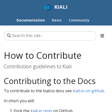
KIALI
Documentation
News
Community
How to Contribute
Contribution guidelines to Kiali.
Contributing to the Docs
To contribute to the kiali.io docs see
kiali.io on github
.
In short you will:
Fork the
kiali.io repo
on GitHub.