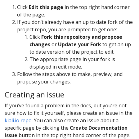
Click
Edit this page
in the top right hand corner
of the page.
If you don’t already have an up to date fork of the
project repo, you are prompted to get one:
Click
Fork this repository and propose
changes
or
Update your Fork
to get an up
to date version of the project to edit.
The appropriate page in your fork is
displayed in edit mode.
Follow the steps above to make, preview, and
propose your changes.
Creating an issue
If you’ve found a problem in the docs, but you’re not
sure how to fix it yourself, please create an issue in the
kiali.io repo
. You can also create an issue about a
specific page by clicking the
Create Documentation
Issue
button in the top right hand corner of the page.