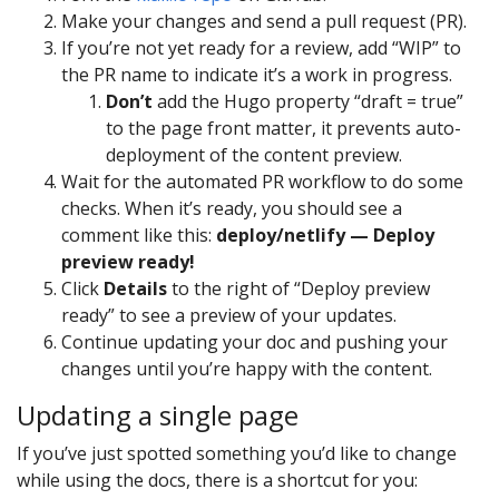
Make your changes and send a pull request (PR).
If you’re not yet ready for a review, add “WIP” to
the PR name to indicate it’s a work in progress.
Don’t
add the Hugo property “draft = true”
to the page front matter, it prevents auto-
deployment of the content preview.
Wait for the automated PR workflow to do some
checks. When it’s ready, you should see a
comment like this:
deploy/netlify — Deploy
preview ready!
Click
Details
to the right of “Deploy preview
ready” to see a preview of your updates.
Continue updating your doc and pushing your
changes until you’re happy with the content.
Updating a single page
If you’ve just spotted something you’d like to change
while using the docs, there is a shortcut for you: