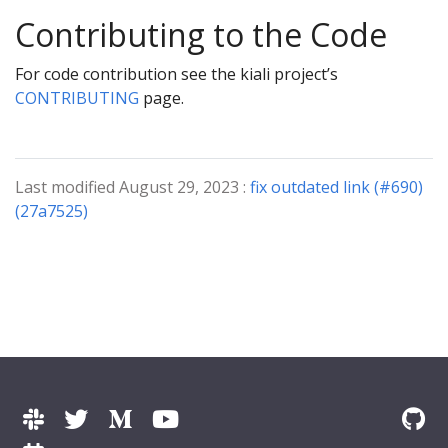
Contributing to the Code
For code contribution see the kiali project’s
CONTRIBUTING
page.
Last modified August 29, 2023 :
fix outdated link (#690)
(27a7525)