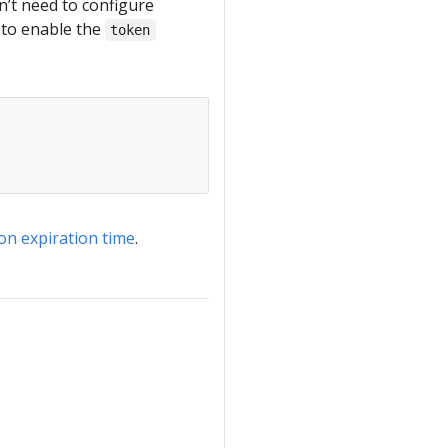
n’t need to configure
d to enable the
token
on expiration time
.