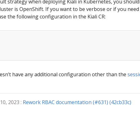
ault strategy when deploying Kiali in Kubernetes, you should
luster is OpenShift. If you want to be verbose or if you nee
se the following configuration in the Kiali CR:
esn’t have any additional configuration other than the
sessi
10, 2023 :
Rework RBAC documentation (#631) (42cb33c)