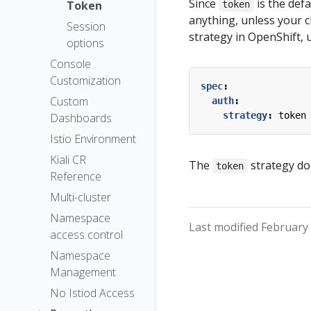
The Kiali CR
Since
is the def
Token
token
anything, unless your c
Accessing
Session
strategy in OpenShift, u
Kiali
options
Advanced
Console
Install
Customization
spec
:
Example
Custom
auth
:
Install
strategy
:
token
Dashboards
Istio Environment
Kiali CR
The
strategy do
token
Reference
Multi-cluster
Namespace
Last modified February 
access control
Namespace
Management
No Istiod Access