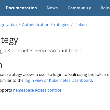
Documentation
News
Community
Rele
iguration
Authentication Strategies
Token
ategy
ing a Kubernetes ServiceAccount token.
n
on strategy allows a user to login to Kiali using the token 
similar to the
login view of Kubernetes Dashboard
.
upports
namespace access control
.