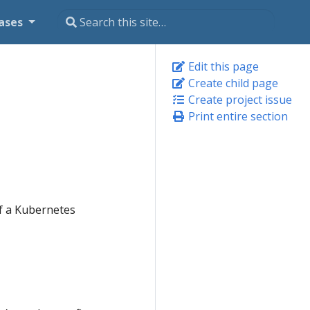
ases
Edit this page
Create child page
Create project issue
Print entire section
of a Kubernetes