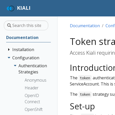
KIALI
Documentation
Conf
Documentation
Token str
Installation
Access Kiali requir
Configuration
Quick Start
Introductio
Installation
Authentication
Guide
Strategies
The
authenticati
token
Deployment
Prerequisites
Anonymous
ServiceAccount. This is 
Options
Install via
Header
Helm
The
strategy s
token
OpenID
Install via
Connect
Set-up
OperatorHub
OpenShift