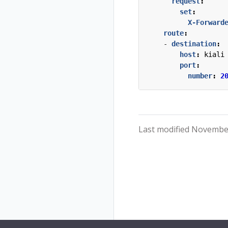
request
:
set
:
X-Forward
route
:
- 
destination
:
host
:
kiali
port
:
number
:
2
Last modified November