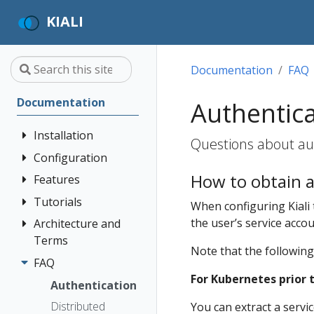
KIALI
Documentation
FAQ
Documentation
Authentic
Installation
Questions about aut
Configuration
Quick Start
How to obtain a
Installation
Features
Authentication
Guide
Strategies
Tutorials
Application
When configuring Kiali
Deployment
Prerequisites
Console
Wizards
Anonymous
the user’s service acco
Architecture and
Kiali and
Options
Customization
Install via
Detail Views
Header
Terms
Grafana Tempo
Note that the following
Helm
Custom
Query
Health
OpenID
FAQ
Architecture
Dashboards
integration
Install via
Connect
For Kubernetes prior t
Istio
Terminology
Authentication
OperatorHub
Istio Environment
Travels Demo -
Introduction
Configuration
OpenShift
Distributed
Concepts
You can extract a servi
Multicluster