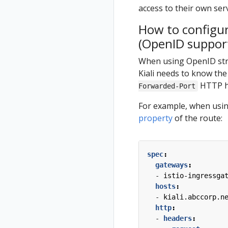
multicluster
access to their own ser
Install Travels
How to configur
on West
(OpenID suppor
cluster
When using OpenID strat
Kiali needs to know the
HTTP he
Forwarded-Port
For example, when using
property
of the route:
spec
:
gateways
:
- 
istio-ingressga
hosts
:
- 
kiali.abccorp.n
http
:
- 
headers
: