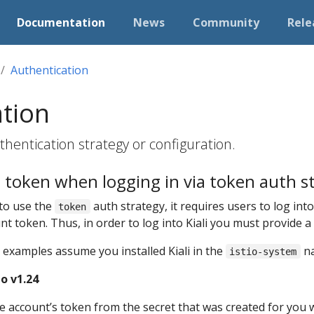
Documentation
News
Community
Rele
Authentication
ation
hentication strategy or configuration.
 token when logging in via token auth s
 to use the
auth strategy, it requires users to log into 
token
unt token. Thus, in order to log into Kiali you must provide 
 examples assume you installed Kiali in the
na
istio-system
o v1.24
ce account’s token from the secret that was created for you