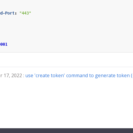
ed-Port
:
"443"
0001
 17, 2022 :
use 'create token' command to generate token 