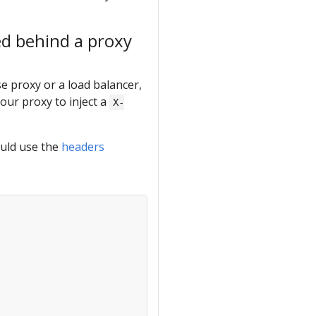
ed behind a proxy
e proxy or a load balancer,
our proxy to inject a
X-
ould use the
headers