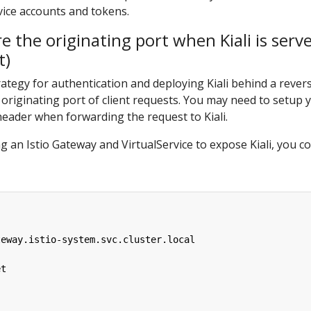
vice accounts and tokens.
e the originating port when Kiali is serv
t)
egy for authentication and deploying Kiali behind a revers
 originating port of client requests. You may need to setup y
ader when forwarding the request to Kiali.
 an Istio Gateway and VirtualService to expose Kiali, you c
teway.istio-system.svc.cluster.local
et