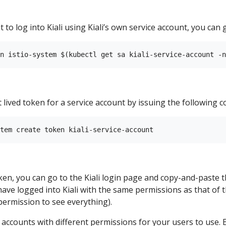
 to log into Kiali using Kiali’s own service account, you can g
 lived token for a service account by issuing the following
en, you can go to the Kiali login page and copy-and-paste t
 have logged into Kiali with the same permissions as that of th
 permission to see everything).
e accounts with different permissions for your users to use.