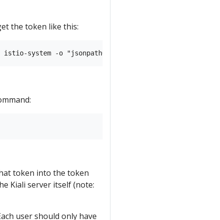
et the token like this:
 command:
hat token into the token
e Kiali server itself (note:
 Each user should only have