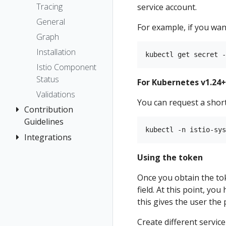
The Kiali CR
Kiali CR
Kiali and
Istio Status
Token
Tracing
service account.
Networking
Reference
Tempo setup
Accessing
Travels Demo
Introduction
Multi-cluster
Session
General
For example, if you want
Kiali
Tutorial
Multi-cluster
Prerequisites
options
Security
Graph
Advanced
Namespace
Prerequisites
Deploy East
Topology
Installation
Install
access control
cluster
Install Travel
Tracing
Istio Component
Example
Namespace
Demo
Install Istio on
Status
Validation
Install
For Kubernetes v1.24+
Management
East cluster
First Steps
Validations
No Istiod Access
Install Kiali
Observe
You can request a short
Contribution
Prometheus,
Install Travels
Connect
Guidelines
Jaeger, Grafana
on East
Secure
Integrations
How to
cluster
Traffic Health
Grafana
Uninstall
Contribute
OSSM Console
Deploy West
Virtual Machine
Jaeger
Using the token
Travel Demo
Development
cluster
workloads
Prometheus
Environment
Once you obtain the tok
Install Istio on
field. At this point, you
West cluster
this gives the user the
Configure Kiali
for
Create different servic