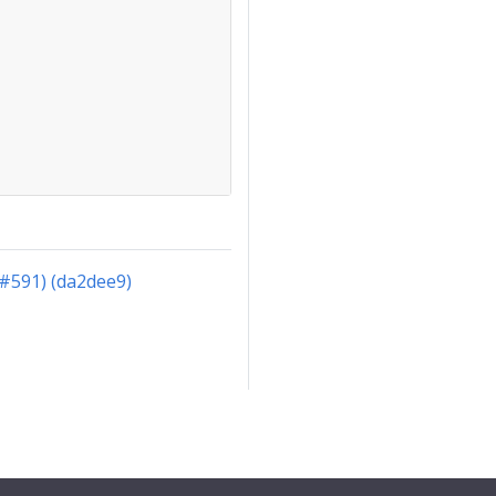
(#591) (da2dee9)