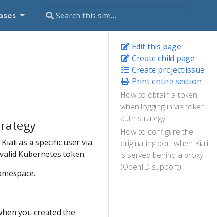
ases
Edit this page
Create child page
Create project issue
Print entire section
How to obtain a token
when logging in via token
auth strategy
trategy
How to configure the
Kiali as a specific user via
originating port when Kiali
a valid Kubernetes token.
is served behind a proxy
(OpenID support)
mespace.
 when you created the