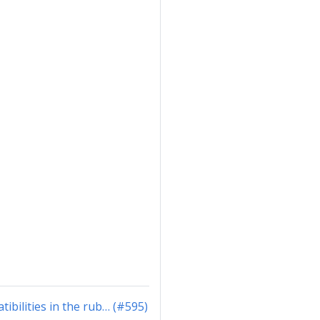
ibilities in the rub… (#595)