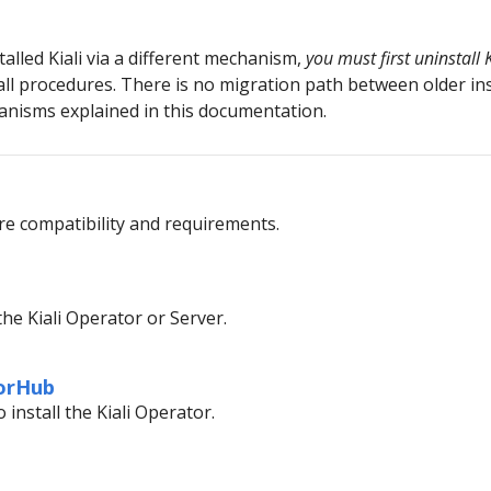
talled Kiali via a different mechanism,
you must first uninstall K
ll procedures. There is no migration path between older in
hanisms explained in this documentation.
e compatibility and requirements.
the Kiali Operator or Server.
torHub
install the Kiali Operator.