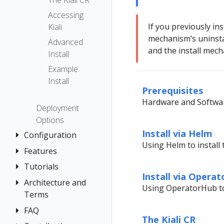
The Kiali CR
Accessing
If you previously ins
Kiali
mechanism’s uninsta
Advanced
and the install mec
Install
Example
Install
Prerequisites
Hardware and Softwar
Deployment
Options
Install via Helm
Configuration
Using Helm to install 
Features
Authentication
Strategies
Tutorials
Application
Install via Opera
Console
Wizards
Anonymous
Architecture and
Kiali and
Using OperatorHub to 
Customization
Detail Views
Header
Terms
Grafana Tempo
Custom
Query
Health
OpenID
FAQ
Architecture
Dashboards
integration
The Kiali CR
Connect
Istio