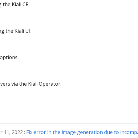
the Kiali CR.
 the Kiali UI.
 options.
rvers via the Kiali Operator.
 11, 2022 :
Fix error in the image generation due to incompat