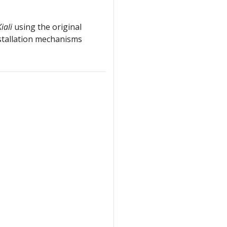
iali
using the original
stallation mechanisms