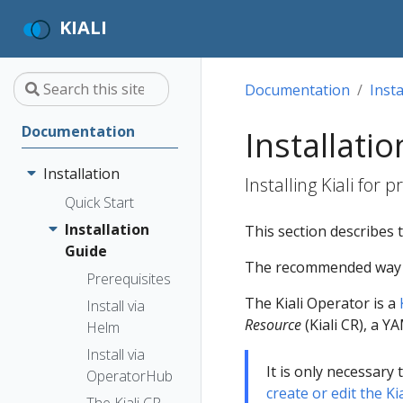
KIALI
Documentation
Insta
Documentation
Installati
Installation
Installing Kiali for 
Quick Start
Installation
This section describes t
Guide
The recommended way to 
Prerequisites
The Kiali Operator is a
Install via
Resource
(Kiali CR), a Y
Helm
Install via
It is only necessary 
OperatorHub
create or edit the Ki