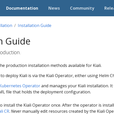
Documentation
News
Community
Rele
llation
Installation Guide
on Guide
production.
he production installation methods available for Kiali.
deploy Kiali is via the Kiali Operator, either using Helm 
Kubernetes Operator
and manages your Kiali installation. I
AML file that holds the deployment configuration.
to install the Kiali Operator once. After the operator is insta
ali CR
.
Never
manually edit resources created by the Kiali Ope