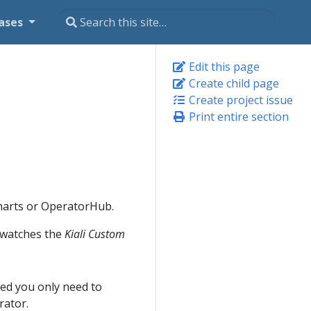
ases
Edit this page
Create child page
Create project issue
Print entire section
Charts or OperatorHub.
t watches the
Kiali Custom
lled you only need to
rator.