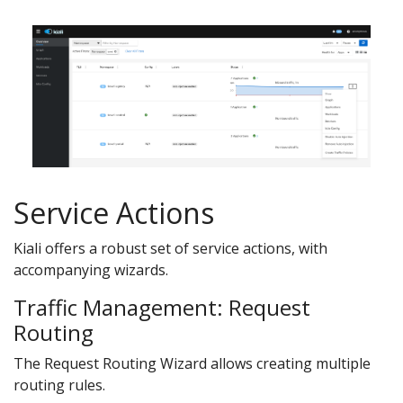
Service Actions
Kiali offers a robust set of service actions, with
accompanying wizards.
Traffic Management: Request
Routing
The Request Routing Wizard allows creating multiple
routing rules.