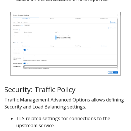
Security: Traffic Policy
Traffic Management Advanced Options allows defining
Security and Load Balancing settings.
TLS related settings for connections to the
upstream service.