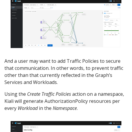
And a user may want to add Traffic Policies to secure
that communication. In other words, to prevent traffic
other than that currently reflected in the Graph’s
Services and Workloads.
Using the
Create Traffic Policies
action on a namespace,
Kiali will generate AuthorizationPolicy resources per
every
Workload
in the
Namespace
.