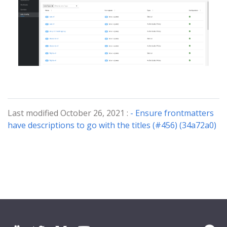
Last modified October 26, 2021 :
- Ensure frontmatters
have descriptions to go with the titles (#456) (34a72a0)