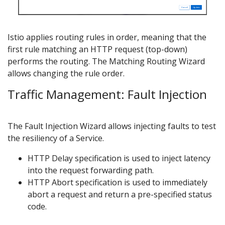
Istio applies routing rules in order, meaning that the
first rule matching an HTTP request (top-down)
performs the routing. The Matching Routing Wizard
allows changing the rule order.
Traffic Management: Fault Injection
The Fault Injection Wizard allows injecting faults to test
the resiliency of a Service.
HTTP Delay specification is used to inject latency
into the request forwarding path.
HTTP Abort specification is used to immediately
abort a request and return a pre-specified status
code.