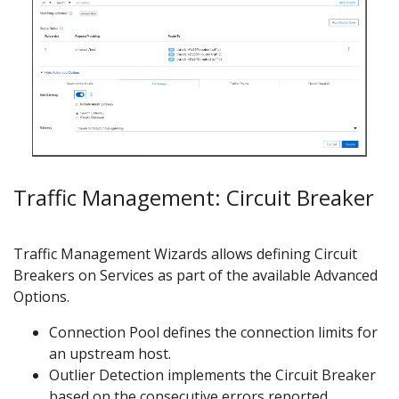
Traffic Management: Circuit Breaker
Traffic Management Wizards allows defining Circuit
Breakers on Services as part of the available Advanced
Options.
Connection Pool defines the connection limits for
an upstream host.
Outlier Detection implements the Circuit Breaker
based on the consecutive errors reported.