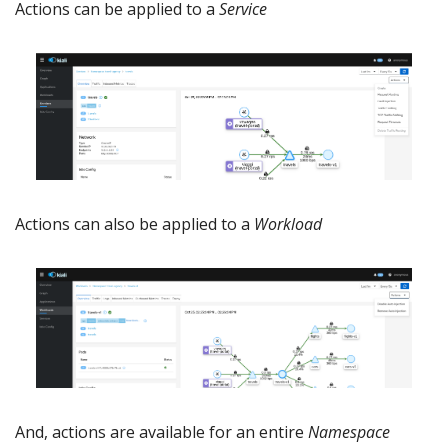
Actions can be applied to a
Service
Actions can also be applied to a
Workload
And, actions are available for an entire
Namespace