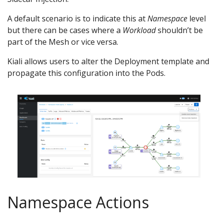
A default scenario is to indicate this at
Namespace
level
but there can be cases where a
Workload
shouldn’t be
part of the Mesh or vice versa.
Kiali allows users to alter the Deployment template and
propagate this configuration into the Pods.
Namespace Actions