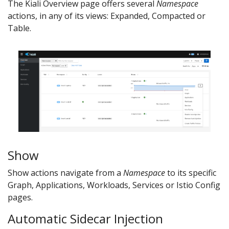
The Kiali Overview page offers several
Namespace
actions, in any of its views: Expanded, Compacted or
Table.
Show
Show actions navigate from a
Namespace
to its specific
Graph, Applications, Workloads, Services or Istio Config
pages.
Automatic Sidecar Injection