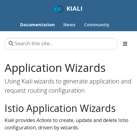
KIALI
Documentation
News
Community
Application Wizards
Using Kiali wizards to generate application and
request routing configuration.
Istio Application Wizards
Kiali provides
Actions
to create, update and delete Istio
configuration, driven by wizards.