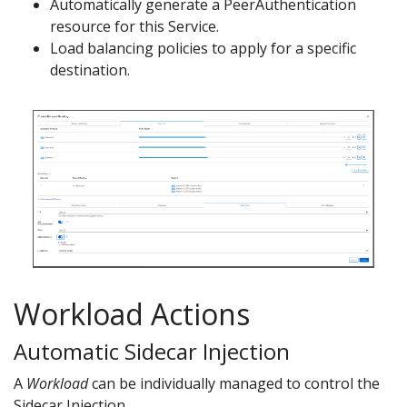
Automatically generate a PeerAuthentication
resource for this Service.
Load balancing policies to apply for a specific
destination.
Workload Actions
Automatic Sidecar Injection
A
Workload
can be individually managed to control the
Sidecar Injection.