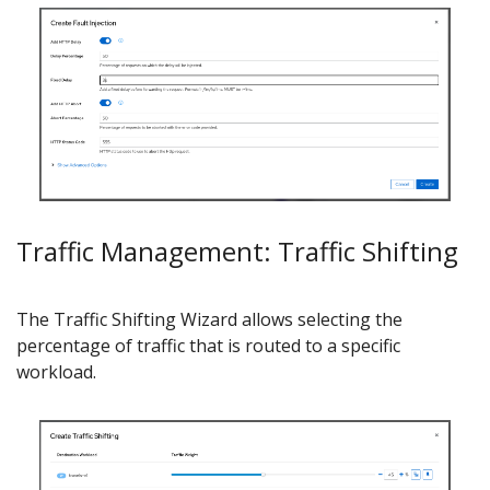
Traffic Management: Traffic Shifting
The Traffic Shifting Wizard allows selecting the
percentage of traffic that is routed to a specific
workload.