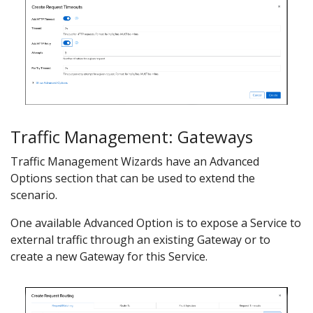
Traffic Management: Gateways
Traffic Management Wizards have an Advanced
Options section that can be used to extend the
scenario.
One available Advanced Option is to expose a Service to
external traffic through an existing Gateway or to
create a new Gateway for this Service.