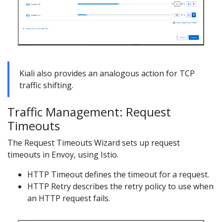
Kiali also provides an analogous action for TCP
traffic shifting.
Traffic Management: Request
Timeouts
The Request Timeouts Wizard sets up request
timeouts in Envoy, using Istio.
HTTP Timeout defines the timeout for a request.
HTTP Retry describes the retry policy to use when
an HTTP request fails.