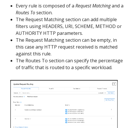
Every rule is composed of a
Request Matching
and a
Routes To
section.
The Request Matching section can add multiple
filters using HEADERS, URI, SCHEME, METHOD or
AUTHORITY HTTP parameters.
The Request Matching section can be empty, in
this case any HTTP request received is matched
against this rule.
The Routes To section can specify the percentage
of traffic that is routed to a specific workload.