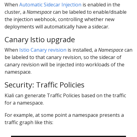
When
Automatic Sidecar Injection
is enabled in the
cluster, a
Namespace
can be labeled to enable/disable
the injection webhook, controlling whether new
deployments will automatically have a sidecar.
Canary Istio upgrade
When
Istio Canary revision
is installed, a
Namespace
can
be labeled to that canary revision, so the sidecar of
canary revision will be injected into workloads of the
namespace.
Security: Traffic Policies
Kiali can generate Traffic Policies based on the traffic
for a namespace.
For example, at some point a namespace presents a
traffic graph like this: