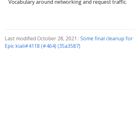
Vocabulary around networking and request traffic.
Last modified October 28, 2021 :
Some final cleanup for
Epic kiali#4118 (#464) (35a3587)