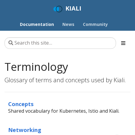
KIALI
Documentation
News
Community
Terminology
Glossary of terms and concepts used by Kiali.
Concepts
Shared vocabulary for Kubernetes, Istio and Kiali.
Networking