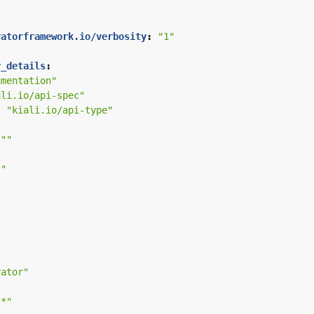
ratorframework.io/verbosity
:
"1"
y_details
:
umentation"
ali.io/api-spec"
:
"kiali.io/api-type"
""
""
"
rator"
.*"