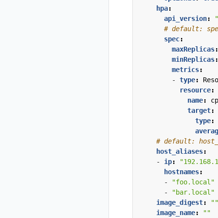
hpa
:
api_version
:
# default: sp
spec
:
maxReplicas
minReplicas
metrics
:
- 
type
:
Res
resource
:
name
:
c
target
:
type
:
avera
# default: host
host_aliases
:
- 
ip
:
"192.168.
hostnames
:
- 
"foo.local"
- 
"bar.local"
image_digest
:
"
image_name
:
""