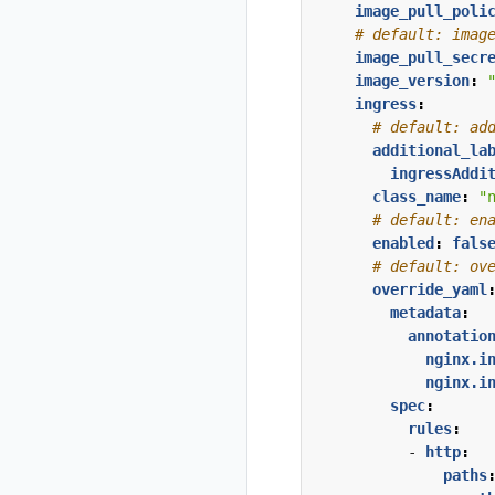
image_pull_poli
# default: imag
image_pull_secr
image_version
:
ingress
:
# default: ad
additional_la
ingressAddi
class_name
:
"
# default: en
enabled
:
fals
# default: ov
override_yaml
metadata
:
annotatio
nginx.i
nginx.i
spec
:
rules
:
- 
http
:
paths