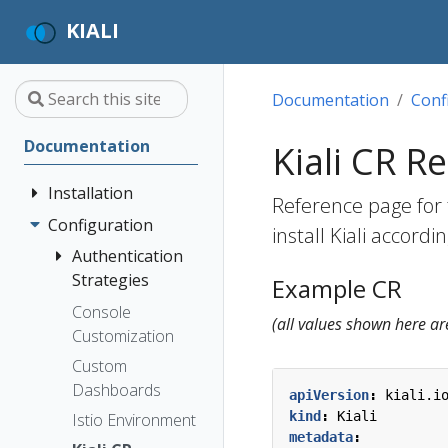
KIALI
Documentation
Conf
Documentation
Kiali CR R
Installation
Reference page for t
Configuration
Quick Start
install Kiali accord
Installation
Authentication
Guide
Strategies
Example CR
Deployment
Prerequisites
Console
Anonymous
(all values shown here ar
Options
Customization
Install via
Header
Helm
Custom
OpenID
Dashboards
Install via
Connect
apiVersion
:
kiali.i
OperatorHub
kind
:
Kiali
Istio Environment
OpenShift
metadata
: