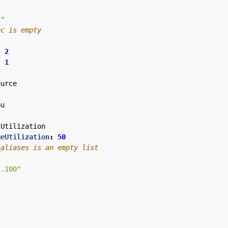
""
ec is empty
:
2
:
1
ource
pu
Utilization
geUtilization
:
50
_aliases is an empty list
1.100"
"