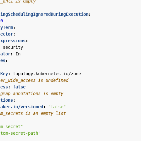
d_anti is empty
ringSchedulingIgnoredDuringExecution
:
00
tyTerm
:
lector
:
Expressions
:
:
security
rator
:
In
ues
:
2
yKey
:
topology.kubernetes.io/zone
ter_wide_access is undefined
cess
:
false
igmap_annotations is empty
ations
:
naker.io/versioned
:
"false"
om_secrets is an empty list
om-secret"
stom-secret-path"
e