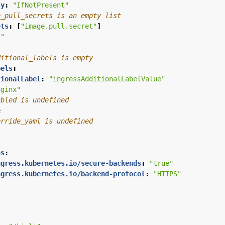
cy
:
"IfNotPresent"
e_pull_secrets is an empty list
ets
:
[
"image.pull.secret"
]
""
ditional_labels is empty
bels
:
tionalLabel
:
"ingressAdditionalLabelValue"
nginx"
abled is undefined
e
erride_yaml is undefined
:
ns
:
ngress.kubernetes.io/secure-backends
:
"true"
ngress.kubernetes.io/backend-protocol
:
"HTTPS"
: