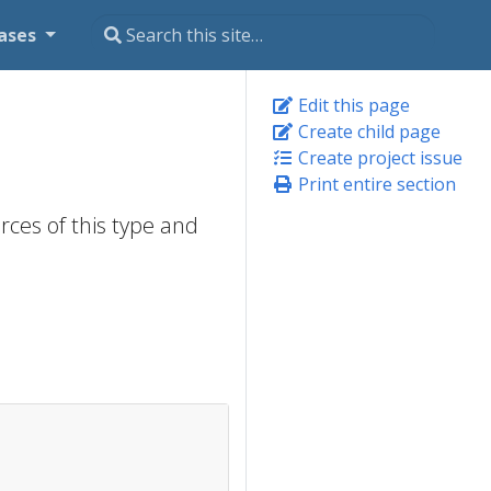
ases
Edit this page
Create child page
Create project issue
Print entire section
rces of this type and