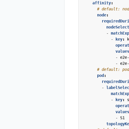
affinity
:
# default: no
node
:
requiredDur
nodeSelec
- 
matchEx
- 
key
:
opera
value
- 
e2e
- 
e2e
# default: po
pod
:
requiredDur
- 
labelSele
matchEx
- 
key
:
opera
value
- 
S1
topologyK