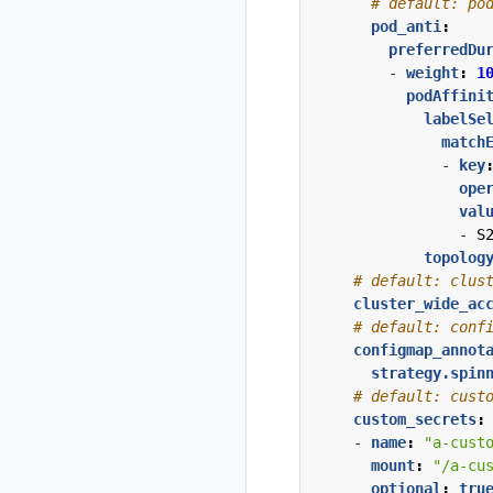
# default: po
pod_anti
:
preferredDu
- 
weight
:
1
podAffini
labelSe
match
- 
key
ope
val
- 
S
topolog
# default: clus
cluster_wide_ac
# default: conf
configmap_annot
strategy.spin
# default: cust
custom_secrets
:
- 
name
:
"a-cust
mount
:
"/a-cu
optional
:
tru