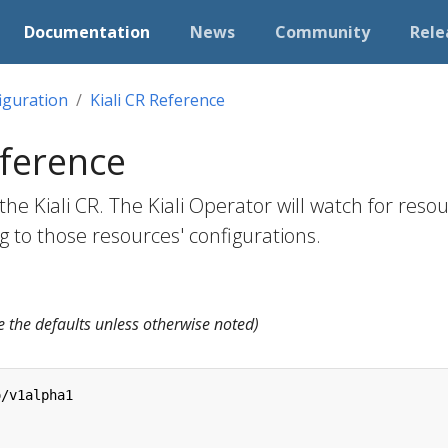
Documentation
News
Community
Rele
iguration
Kiali CR Reference
eference
he Kiali CR. The Kiali Operator will watch for resou
ing to those resources' configurations.
e the defaults unless otherwise noted)
o/v1alpha1