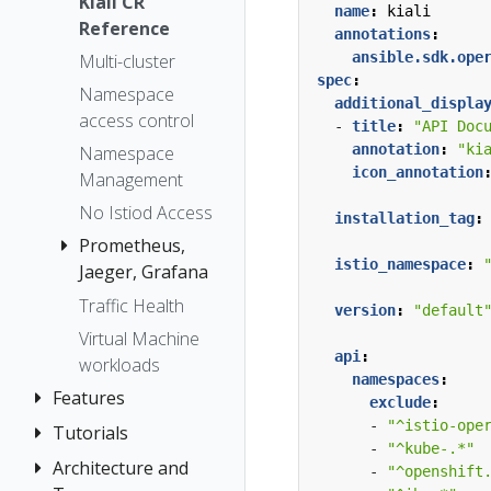
The Kiali CR
Kiali CR
Token
name
:
kiali
Reference
Accessing
annotations
:
Session
Kiali
ansible.sdk.ope
Multi-cluster
options
spec
:
Advanced
Namespace
additional_displa
Install
access control
- 
title
:
"API Doc
Example
annotation
:
"ki
Namespace
icon_annotation
Install
Management
No Istiod Access
installation_tag
:
Prometheus,
istio_namespace
:
Jaeger, Grafana
Traffic Health
Grafana
version
:
"default
Virtual Machine
Jaeger
api
:
workloads
Prometheus
namespaces
:
Features
exclude
:
- 
"^istio-ope
Tutorials
Application
- 
"^kube-.*"
Wizards
Architecture and
Kiali and
- 
"^openshift