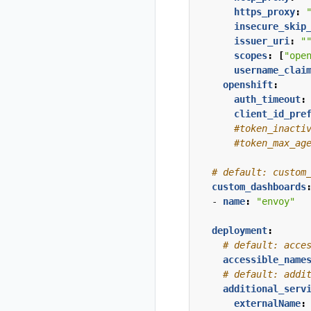
https_proxy
:
Install Istio on
insecure_skip
West cluster
issuer_uri
:
"
Configure Kiali
scopes
:
[
"ope
for
username_clai
multicluster
openshift
:
auth_timeout
:
Install Travels
client_id_pre
on West
#token_inacti
cluster
#token_max_ag
# default: custom
custom_dashboards
- 
name
:
"envoy"
deployment
:
# default: acce
accessible_name
# default: addi
additional_serv
externalName
: