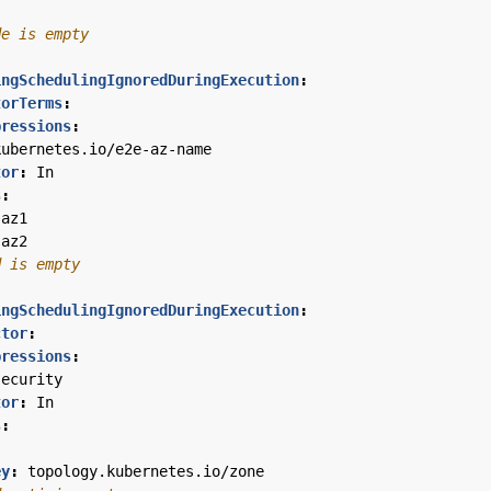
de is empty
ingSchedulingIgnoredDuringExecution
:
torTerms
:
pressions
:
kubernetes.io/e2e-az-name
tor
:
In
s
:
-az1
-az2
d is empty
ingSchedulingIgnoredDuringExecution
:
ctor
:
pressions
:
security
tor
:
In
s
:
ey
:
topology.kubernetes.io/zone