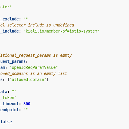
rator"
r_exclude
:
""
bel_selector_include is undefined
r_include
:
"kiali.io/member-of=istio-system"
ditional_request_params is empty
quest_params
:
ram
:
"openIdReqParamValue"
lowed_domains is an empty list
ns
:
[
"allowed.domain"
]
data
:
""
d_token"
n_timeout
:
300
_endpoint
:
""
false
"