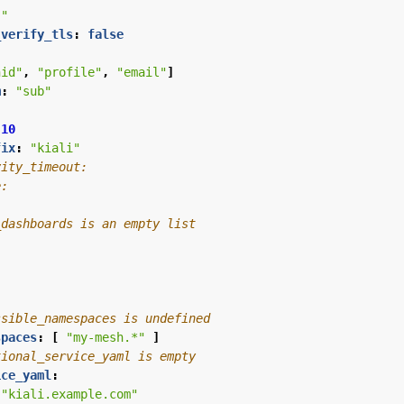
""
_verify_tls
:
false
"
nid"
,
"profile"
,
"email"
]
m
:
"sub"
10
fix
:
"kiali"
vity_timeout:
e:
_dashboards is an empty list
:
ssible_namespaces is undefined
spaces
:
[
"my-mesh.*"
]
tional_service_yaml is empty
ice_yaml
:
"kiali.example.com"