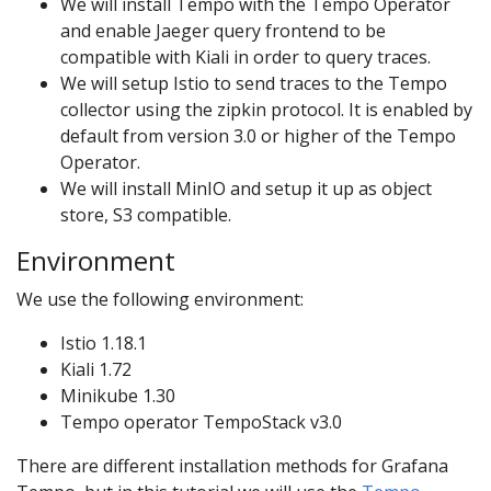
We will install Tempo with the Tempo Operator
and enable Jaeger query frontend to be
compatible with Kiali in order to query traces.
We will setup Istio to send traces to the Tempo
collector using the zipkin protocol. It is enabled by
default from version 3.0 or higher of the Tempo
Operator.
We will install MinIO and setup it up as object
store, S3 compatible.
Environment
We use the following environment:
Istio 1.18.1
Kiali 1.72
Minikube 1.30
Tempo operator TempoStack v3.0
There are different installation methods for Grafana