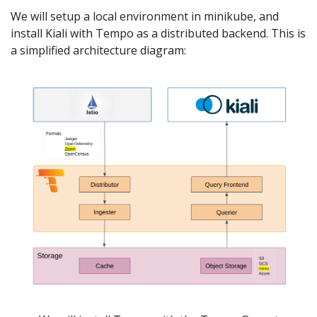
We will setup a local environment in minikube, and
install Kiali with Tempo as a distributed backend. This is
a simplified architecture diagram: