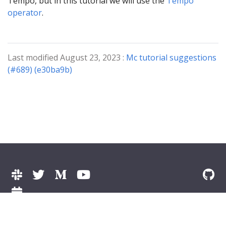
Tempo, but in this tutorial we will use the
Tempo
operator
.
Last modified August 23, 2023 :
Mc tutorial suggestions
(#689) (e30ba9b)