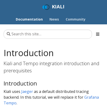
KIALI
Documentation
News
Community
Introduction
Kiali and Tempo integration introduction and
prerequisites
Introduction
Kiali uses
Jaeger
as a default distributed tracing
backend. In this tutorial, we will replace it for
Grafana
Tempo
.