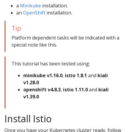
a
Minikube
installation.
an
OpenShift
installation.
Tip
Platform dependent tasks will be indicated with a
special note like this.
This tutorial has been tested using:
minikube v1.16.0
,
istio 1.8.1
and
kiali
v1.28.0
openshift v4.8.3
,
istio 1.11.0
and
kiali
v1.39.0
Install Istio
Once you have your Kubernetes cluster ready, follow