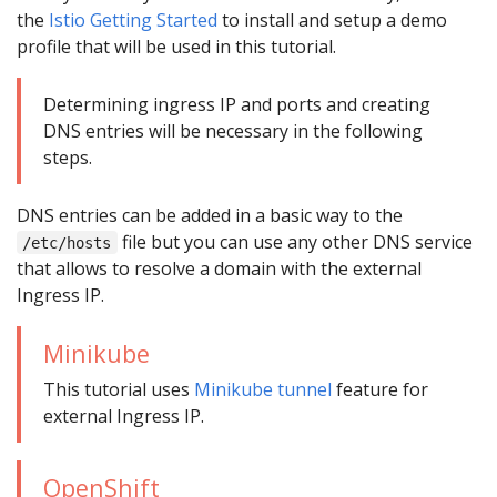
the
Istio Getting Started
to install and setup a demo
profile that will be used in this tutorial.
Determining ingress IP and ports and creating
DNS entries will be necessary in the following
steps.
DNS entries can be added in a basic way to the
file but you can use any other DNS service
/etc/hosts
that allows to resolve a domain with the external
Ingress IP.
Minikube
This tutorial uses
Minikube tunnel
feature for
external Ingress IP.
OpenShift