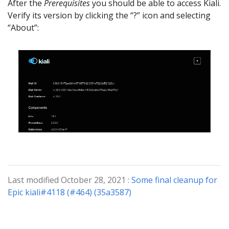
After the
Prerequisites
you should be able to access Kiali.
Verify its version by clicking the “?” icon and selecting
“About”:
Last modified October 28, 2021 :
Some final cleanup for
Epic kiali#4118 (#464) (35a3587)