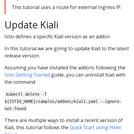
This tutorial uses a route for external Ingress IP.
Update Kiali
Istio defines a specific Kiali version as an addon.
In this tutorial we are going to update Kiali to the latest
release version.
Assuming you have installed the addons following the
Istio Getting Started
guide, you can uninstall Kiali with
the command:
kubectl delete -f
${ISTIO_HOME}/samples/addons/kiali.yaml --ignore-
not-found
There are multiple ways to install a recent version of
Kiali, this tutorial follows the
Quick Start using Helm