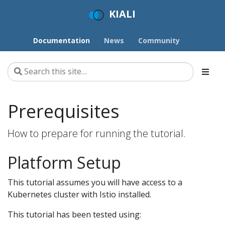
KIALI
Documentation
News
Community
Prerequisites
How to prepare for running the tutorial.
Platform Setup
This tutorial assumes you will have access to a
Kubernetes cluster with Istio installed.
This tutorial has been tested using: