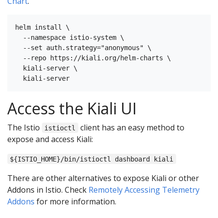
Chart
.
helm install \

  --namespace istio-system \

  --set auth.strategy="anonymous" \

  --repo https://kiali.org/helm-charts \

  kiali-server \

Access the Kiali UI
The Istio
client has an easy method to
istioctl
expose and access Kiali:
${ISTIO_HOME}/bin/istioctl dashboard kiali
There are other alternatives to expose Kiali or other
Addons in Istio. Check
Remotely Accessing Telemetry
Addons
for more information.