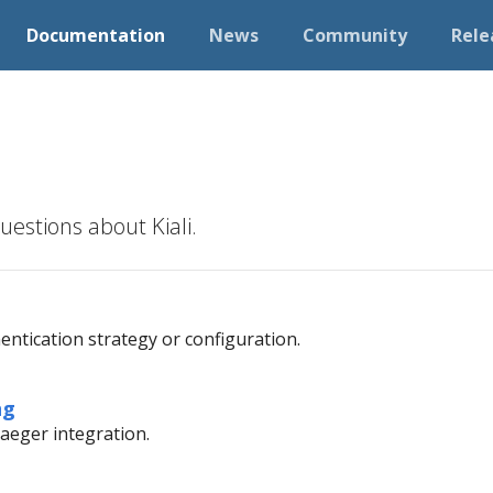
Documentation
News
Community
Rele
estions about Kiali.
ntication strategy or configuration.
ng
aeger integration.