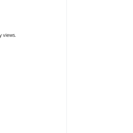
y views.