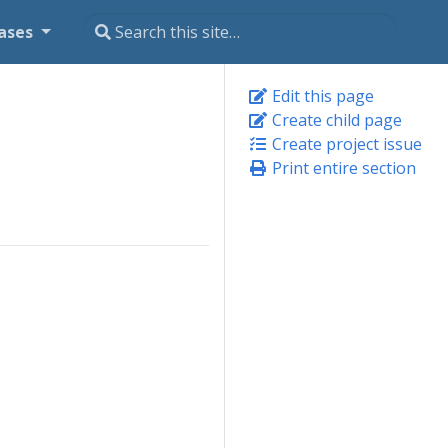
ases
Edit this page
Create child page
Create project issue
Print entire section