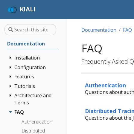
KIALI
Documentation
FAQ
Documentation
FAQ
Installation
Frequently Asked Qu
Configuration
Quick Start
Installation
Features
Authentication
Guide
Strategies
Authentication
Tutorials
Application
Questions about authe
Deployment
Prerequisites
Console
Wizards
Anonymous
Architecture and
Kiali and
Options
Customization
Install via
Detail Views
Header
Terms
Grafana Tempo
Helm
Custom
Query
Distributed Traci
Health
OpenID
FAQ
Architecture
Dashboards
integration
Questions about the J
Install via
Connect
Istio
Terminology
Authentication
OperatorHub
Istio Environment
Travels Demo -
Introduction
Configuration
OpenShift
Distributed
Concepts
Multicluster