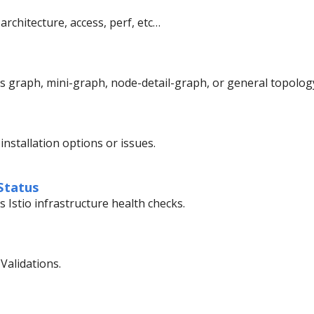
architecture, access, perf, etc…
’s graph, mini-graph, node-detail-graph, or general topolog
installation options or issues.
Status
s Istio infrastructure health checks.
Validations.