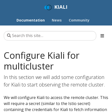
KIALI
Documentation
News
Community
Configure Kiali for
multicluster
In this section we will add some configuration
for Kiali to start observing the remote cluster.
We will configure Kiali to access the remote cluster. This
will require a secret (similar to the Istio secret)
containing the credentials for Kiali to fetch information