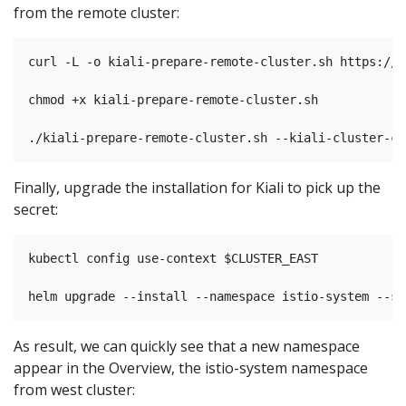
from the remote cluster:
curl -L -o kiali-prepare-remote-cluster.sh https://r
chmod +x kiali-prepare-remote-cluster.sh

Finally, upgrade the installation for Kiali to pick up the
secret:
kubectl config use-context $CLUSTER_EAST

As result, we can quickly see that a new namespace
appear in the Overview, the istio-system namespace
from west cluster: