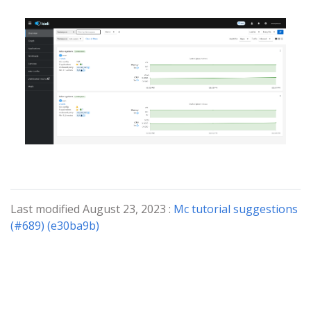
Last modified August 23, 2023 :
Mc tutorial suggestions
(#689) (e30ba9b)