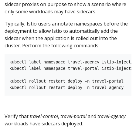
sidecar proxies on purpose to show a scenario where
only some workloads may have sidecars.
Typically, Istio users annotate namespaces before the
deployment to allow Istio to automatically add the
sidecar when the application is rolled out into the
cluster. Perform the following commands:
kubectl label namespace travel-agency istio-injectio
kubectl label namespace travel-portal istio-injectio
kubectl rollout restart deploy -n travel-portal

Verify that
travel-control
,
travel-portal
and
travel-agency
workloads have sidecars deployed: