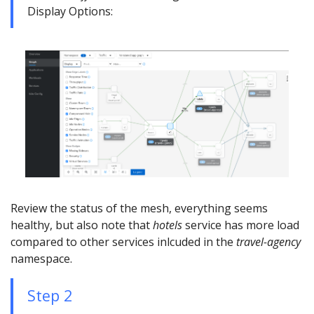
Display Options:
Review the status of the mesh, everything seems
healthy, but also note that
hotels
service has more load
compared to other services inlcuded in the
travel-agency
namespace.
Step 2