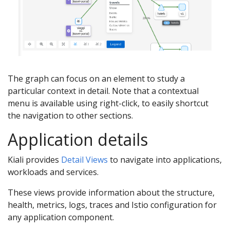
The graph can focus on an element to study a
particular context in detail. Note that a contextual
menu is available using right-click, to easily shortcut
the navigation to other sections.
Application details
Kiali provides
Detail Views
to navigate into applications,
workloads and services.
These views provide information about the structure,
health, metrics, logs, traces and Istio configuration for
any application component.