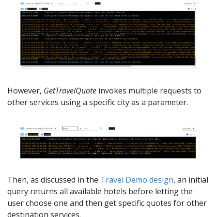
However,
GetTravelQuote
invokes multiple requests to
other services using a specific city as a parameter.
Then, as discussed in the
Travel Demo design
, an initial
query returns all available hotels before letting the
user choose one and then get specific quotes for other
destination services.