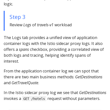
logic.
Step 3
Review
Logs
of
travels-v1
workload
The Logs tab provides a unified view of application
container logs with the Istio sidecar proxy logs. It also
offers a
spans
checkbox, providing a correlated view of
both logs and tracing, helping identify spans of
interest.
From the application container log we can spot that
there are two main business methods:
GetDestinations
and
GetTravelQuote
.
In the Istio sidecar proxy log we see that
GetDestinations
invokes a
request without parameters.
GET /hotels