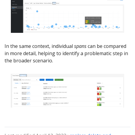
In the same context, individual
spans
can be compared
in more detail, helping to identify a problematic step in
the broader scenario.