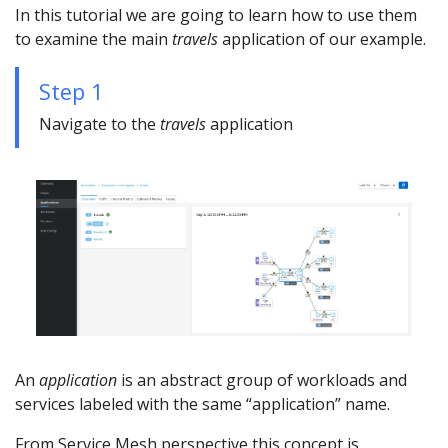
In this tutorial we are going to learn how to use them
to examine the main
travels
application of our example.
Step 1
Navigate to the
travels
application
An
application
is an abstract group of workloads and
services labeled with the same “application” name.
From Service Mesh perspective this concept is