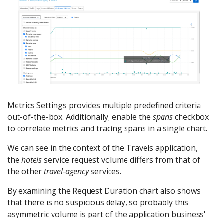
Metrics Settings provides multiple predefined criteria
out-of-the-box. Additionally, enable the
spans
checkbox
to correlate metrics and tracing spans in a single chart.
We can see in the context of the Travels application,
the
hotels
service request volume differs from that of
the other
travel-agency
services.
By examining the Request Duration chart also shows
that there is no suspicious delay, so probably this
asymmetric volume is part of the application business'