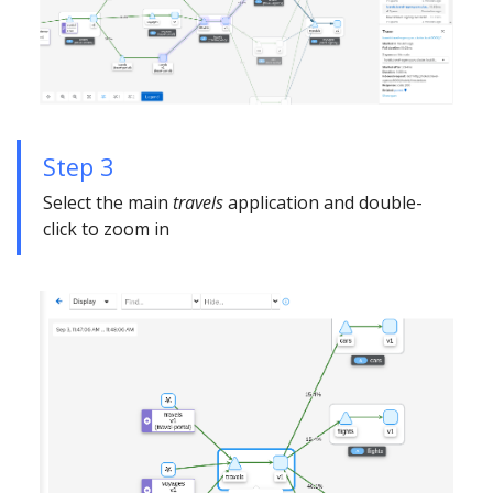
Step 3
Select the main
travels
application and double-
click to zoom in