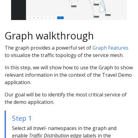
Graph walkthrough
The graph provides a powerful set of
Graph Features
to visualize the traffic topology of the service mesh.
In this step, we will show how to use the Graph to show
relevant information in the context of the Travel Demo
application.
Our goal will be to identify the most critical service of
the demo application.
Step 1
Select all
travel-
namespaces in the graph and
enable
Traffic Distribution
edge labels in the