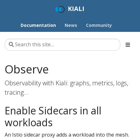
KIALI
Documentation
News
Community
Observe
Observability with Kiali: graphs, metrics, logs,
tracing…
Enable Sidecars in all
workloads
An Istio sidecar proxy adds a workload into the mesh.