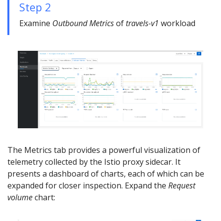
Step 2
Examine
Outbound Metrics
of
travels-v1
workload
The Metrics tab provides a powerful visualization of
telemetry collected by the Istio proxy sidecar. It
presents a dashboard of charts, each of which can be
expanded for closer inspection. Expand the
Request
volume
chart: