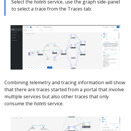
Select the
hotels
service, use the graph side-panel
to select a trace from the Traces tab:
Combining telemetry and tracing information will show
that there are traces started from a portal that involve
multiple services but also other traces that only
consume the
hotels
service.