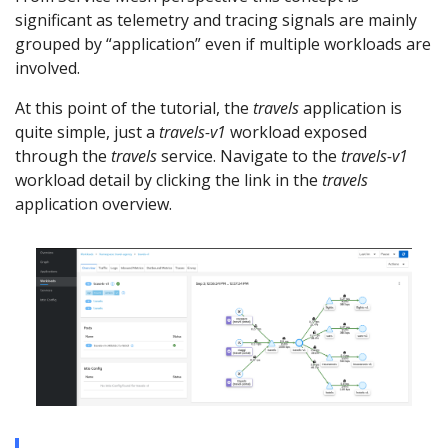
significant as telemetry and tracing signals are mainly
grouped by “application” even if multiple workloads are
involved.
At this point of the tutorial, the
travels
application is
quite simple, just a
travels-v1
workload exposed
through the
travels
service. Navigate to the
travels-v1
workload detail by clicking the link in the
travels
application overview.