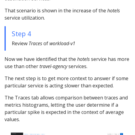
That scenario is shown in the increase of the
hotels
service utilization.
Step 4
Review
Traces
of
workload-v1
Now we have identified that the
hotels
service has more
use than other
travel-agency
services.
The next step is to get more context to answer if some
particular service is acting slower than expected.
The Traces tab allows comparison between traces and
metrics histograms, letting the user determine if a
particular spike is expected in the context of average
values.