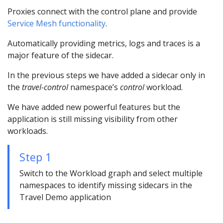
Proxies connect with the control plane and provide
Service Mesh functionality
.
Automatically providing metrics, logs and traces is a
major feature of the sidecar.
In the previous steps we have added a sidecar only in
the
travel-control
namespace’s
control
workload.
We have added new powerful features but the
application is still missing visibility from other
workloads.
Step 1
Switch to the Workload graph and select multiple
namespaces to identify missing sidecars in the
Travel Demo application