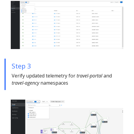
Step 3
Verify updated telemetry for
travel-portal
and
travel-agency
namespaces