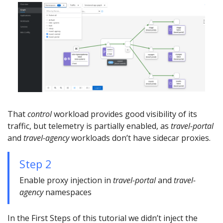
That
control
workload provides good visibility of its
traffic, but telemetry is partially enabled, as
travel-portal
and
travel-agency
workloads don’t have sidecar proxies.
Step 2
Enable proxy injection in
travel-portal
and
travel-
agency
namespaces
In the First Steps of this tutorial we didn’t inject the