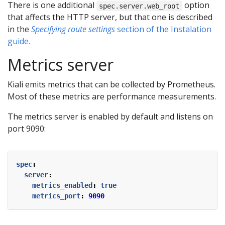
There is one additional
option
spec.server.web_root
that affects the HTTP server, but that one is described
in the
Specifying route settings
section of the Instalation
guide.
Metrics server
Kiali emits metrics that can be collected by Prometheus.
Most of these metrics are performance measurements.
The metrics server is enabled by default and listens on
port 9090:
spec
:
server
:
metrics_enabled
:
true
metrics_port
:
9090