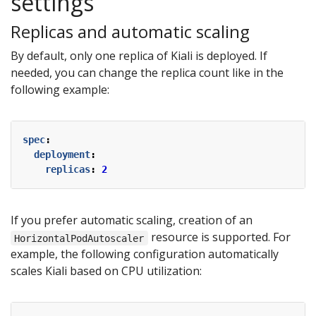
settings
Replicas and automatic scaling
By default, only one replica of Kiali is deployed. If
needed, you can change the replica count like in the
following example:
spec
:
deployment
:
replicas
:
2
If you prefer automatic scaling, creation of an
resource is supported. For
HorizontalPodAutoscaler
example, the following configuration automatically
scales Kiali based on CPU utilization: