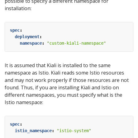
possible to specify a different namespace for
installation:
spec
:
deployment
:
namespace
:
"custom-kiali-namespace"
It is assumed that Kiali is installed to the same
namespace as Istio. Kiali reads some Istio resources
and may not work properly if those resources are not
found. Thus, if you are installing Kiali and Istio on
different namespaces, you must specify what is the
Istio namespace:
spec
:
istio_namespace
:
"istio-system"