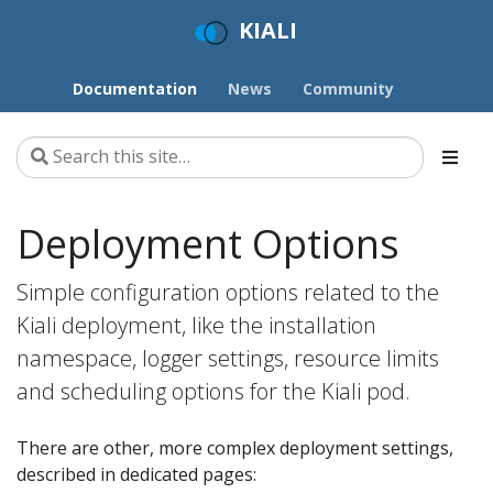
KIALI
Documentation
News
Community
Deployment Options
Simple configuration options related to the
Kiali deployment, like the installation
namespace, logger settings, resource limits
and scheduling options for the Kiali pod.
There are other, more complex deployment settings,
described in dedicated pages: