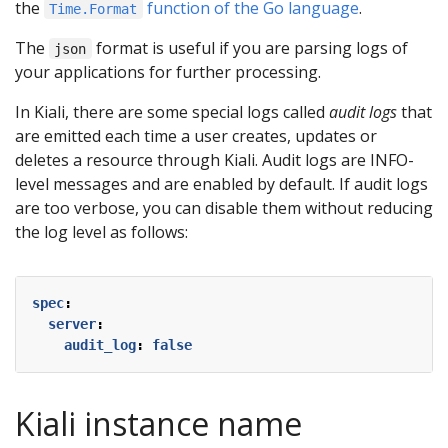
the
function of the Go language
.
Time.Format
The
format is useful if you are parsing logs of
json
your applications for further processing.
In Kiali, there are some special logs called
audit logs
that
are emitted each time a user creates, updates or
deletes a resource through Kiali. Audit logs are INFO-
level messages and are enabled by default. If audit logs
are too verbose, you can disable them without reducing
the log level as follows:
spec
:
server
:
audit_log
:
false
Kiali instance name