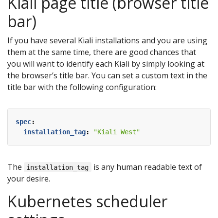
Kiali page title (browser title
bar)
If you have several Kiali installations and you are using
them at the same time, there are good chances that
you will want to identify each Kiali by simply looking at
the browser’s title bar. You can set a custom text in the
title bar with the following configuration:
spec
:
installation_tag
:
"Kiali West"
The
is any human readable text of
installation_tag
your desire.
Kubernetes scheduler