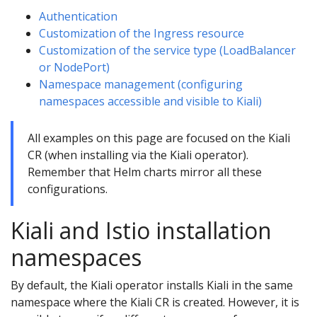
Authentication
Customization of the Ingress resource
Customization of the service type (LoadBalancer
or NodePort)
Namespace management (configuring
namespaces accessible and visible to Kiali)
All examples on this page are focused on the Kiali
CR (when installing via the Kiali operator).
Remember that Helm charts mirror all these
configurations.
Kiali and Istio installation
namespaces
By default, the Kiali operator installs Kiali in the same
namespace where the Kiali CR is created. However, it is