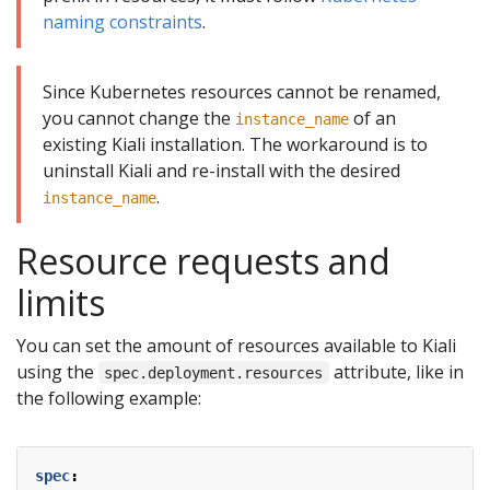
naming constraints
.
Since Kubernetes resources cannot be renamed,
you cannot change the
of an
instance_name
existing Kiali installation. The workaround is to
uninstall Kiali and re-install with the desired
.
instance_name
Resource requests and
limits
You can set the amount of resources available to Kiali
using the
attribute, like in
spec.deployment.resources
the following example:
spec
: