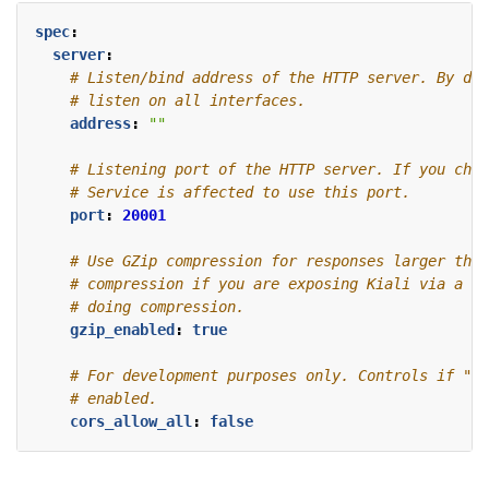
spec
:
server
:
# Listen/bind address of the HTTP server. By def
# listen on all interfaces.
address
:
""
# Listening port of the HTTP server. If you chan
# Service is affected to use this port.
port
:
20001
# Use GZip compression for responses larger than
# compression if you are exposing Kiali via a re
# doing compression.
gzip_enabled
:
true
# For development purposes only. Controls if "Cr
# enabled. 
cors_allow_all
:
false