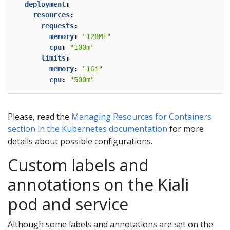
deployment
:
resources
:
requests
:
memory
:
"128Mi"
cpu
:
"100m"
limits
:
memory
:
"1Gi"
cpu
:
"500m"
Please, read the
Managing Resources for Containers
section in the Kubernetes documentation
for more
details about possible configurations.
Custom labels and
annotations on the Kiali
pod and service
Although some labels and annotations are set on the