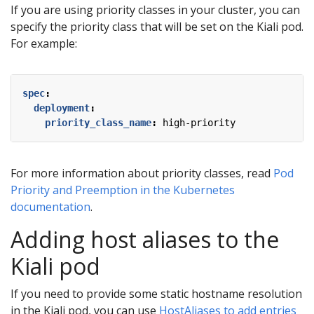
If you are using priority classes in your cluster, you can
specify the priority class that will be set on the Kiali pod.
For example:
spec
:
deployment
:
priority_class_name
:
high-priority
For more information about priority classes, read
Pod
Priority and Preemption in the Kubernetes
documentation
.
Adding host aliases to the
Kiali pod
If you need to provide some static hostname resolution
in the Kiali pod, you can use
HostAliases to add entries