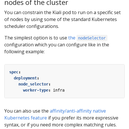
nodes of the cluster
You can constrain the Kiali pod to run on a specific set
of nodes by using some of the standard Kubernetes
scheduler configurations.
The simplest option is to use
the
nodeSelector
configuration which you can configure like in the
following example:
spec
:
deployment
:
node_selector
:
worker-type
:
infra
You can also use the
affinity/anti-affinity native
Kubernetes feature
if you prefer its more expressive
syntax, or if you need more complex matching rules.