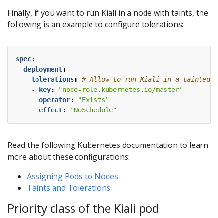
Finally, if you want to run Kiali in a node with taints, the
following is an example to configure tolerations:
spec
:
deployment
:
tolerations
:
# Allow to run Kiali in a tainted m
- 
key
:
"node-role.kubernetes.io/master"
operator
:
"Exists"
effect
:
"NoSchedule"
Read the following Kubernetes documentation to learn
more about these configurations:
Assigning Pods to Nodes
Taints and Tolerations
Priority class of the Kiali pod