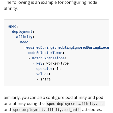
The following is an example for configuring node
affinity:
spec
:
deployment
:
affinity
:
node
:
requiredDuringSchedulingIgnoredDuringExecuti
nodeSelectorTerms
:
- 
matchExpressions
:
- 
key
:
worker-type
operator
:
In
values
:
- 
infra
Similarly, you can also configure pod affinity and pod
anti-affinity using the
spec.deployment.affinity.pod
and
attributes.
spec.deployment.affinity.pod_anti