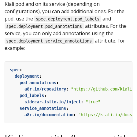
Kiali pod and on its service (depending on
configurations), you can add additional ones. For the
pod, use the
and
spec.deployment.pod_labels
attributes. For the
spec.deployment.pod_annotations
service, you can only add annotations using the
attribute. For
spec.deployment.service_annotations
example:
spec
:
deployment
:
pod_annotations
:
a8r.io/repository
:
"https://github.com/kiali/k
pod_labels
:
sidecar.istio.io/inject
:
"true"
service_annotations
:
a8r.io/documentation
:
"https://kiali.io/docs/i