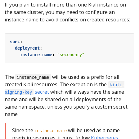
If you plan to install more than one Kiali instance on
the same cluster, you may need to configure an
instance name to avoid conflicts on created resources:
spec
:
deployment
:
instance_name
:
"secondary"
The
will be used as a prefix for all
instance_name
created Kiali resources. The exception is the
kiali-
secret
which will always have the same
signing-key
name and will be shared on all deployments of the
same namespace, unless you specify a custom secret
name.
Since the
will be used as a name
instance_name
prefix in resources, it must follow
Kubernetes