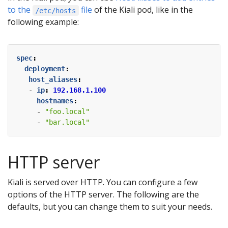
to the
file
of the Kiali pod, like in the
/etc/hosts
following example:
spec
:
deployment
:
host_aliases
:
- 
ip
:
192.168.1.100
hostnames
:
- 
"foo.local"
- 
"bar.local"
HTTP server
Kiali is served over HTTP. You can configure a few
options of the HTTP server. The following are the
defaults, but you can change them to suit your needs.