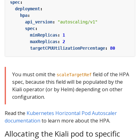
spec
:
deployment
:
hpa
:
api_version
:
"autoscaling/v1"
spec
:
minReplicas
:
1
maxReplicas
:
2
targetCPUUtilizationPercentage
:
80
You must omit the
field of the HPA
scaleTargetRef
spec, because this field will be populated by the
Kiali operator (or by Helm) depending on other
configuration.
Read the
Kubernetes Horizontal Pod Autoscaler
documentation
to learn more about the HPA.
Allocating the Kiali pod to specific