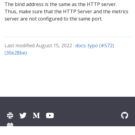
The bind address is the same as the HTTP server.
Thus, make sure that the HTTP Server and the metrics
server are not configured to the same port.
Last modified August 15, 2022 :
docs: typo (#572)
(30e28be)