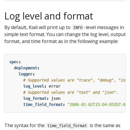
Log level and format
By default, Kiali will print up to
-level messages in
INFO
simple text format. You can change the log level, output
format, and time format as in the following example:
spec
:
deployment
:
logger
:
# Supported values are "trace", "debug", "info
log_level
:
error  
# Supported values are "text" and "json".
log_format
:
json  
time_field_format
:
"2006-01-02T15:04:05Z07:00"
The syntax for the
is the same as
time_field_format