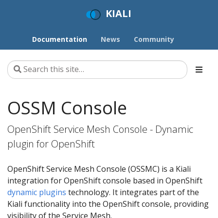
KIALI
Documentation
News
Community
OSSM Console
OpenShift Service Mesh Console - Dynamic
plugin for OpenShift
OpenShift Service Mesh Console (OSSMC) is a Kiali
integration for OpenShift console based in OpenShift
dynamic plugins
technology. It integrates part of the
Kiali functionality into the OpenShift console, providing
visibility of the Service Mesh.