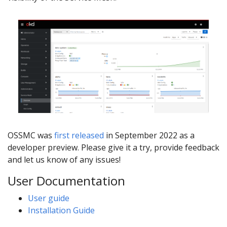
OSSMC was
first released
in September 2022 as a
developer preview. Please give it a try, provide feedback
and let us know of any issues!
User Documentation
User guide
Installation Guide