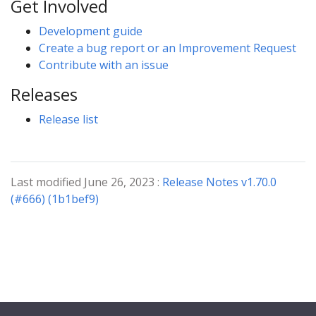
Get Involved
Development guide
Create a bug report or an Improvement Request
Contribute with an issue
Releases
Release list
Last modified June 26, 2023 :
Release Notes v1.70.0
(#666) (1b1bef9)