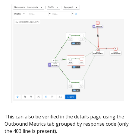
This can also be verified in the details page using the
Outbound Metrics tab grouped by response code (only
the 403 line is present).