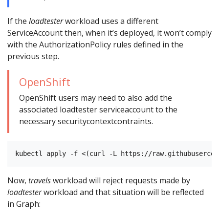
If the
loadtester
workload uses a different
ServiceAccount then, when it’s deployed, it won’t comply
with the AuthorizationPolicy rules defined in the
previous step.
OpenShift
OpenShift users may need to also add the
associated loadtester serviceaccount to the
necessary securitycontextcontraints.
Now,
travels
workload will reject requests made by
loadtester
workload and that situation will be reflected
in Graph: