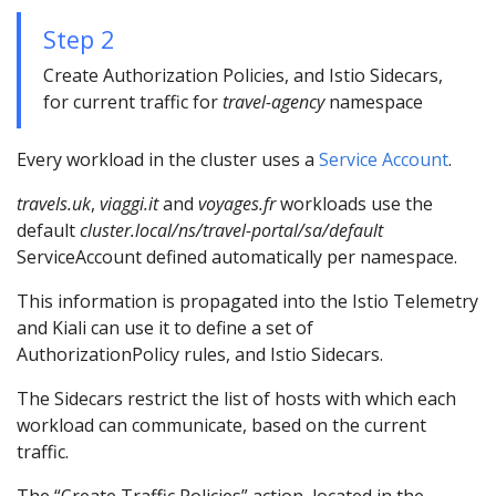
Step 2
Create Authorization Policies, and Istio Sidecars,
for current traffic for
travel-agency
namespace
Every workload in the cluster uses a
Service Account
.
travels.uk
,
viaggi.it
and
voyages.fr
workloads use the
default
cluster.local/ns/travel-portal/sa/default
ServiceAccount defined automatically per namespace.
This information is propagated into the Istio Telemetry
and Kiali can use it to define a set of
AuthorizationPolicy rules, and Istio Sidecars.
The Sidecars restrict the list of hosts with which each
workload can communicate, based on the current
traffic.