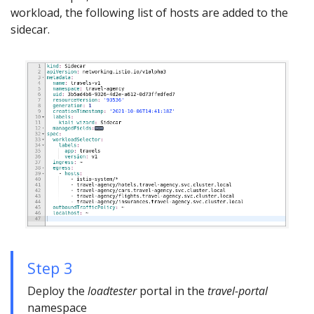
workload, the following list of hosts are added to the
sidecar.
Step 3
Deploy the
loadtester
portal in the
travel-portal
namespace