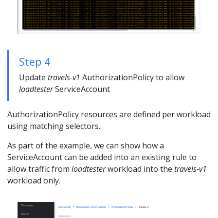
Step 4
Update
travels-v1
AuthorizationPolicy to allow
loadtester
ServiceAccount
AuthorizationPolicy resources are defined per workload
using matching selectors.
As part of the example, we can show how a
ServiceAccount can be added into an existing rule to
allow traffic from
loadtester
workload into the
travels-v1
workload only.