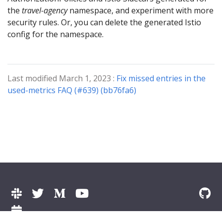
the
travel-agency
namespace, and experiment with more
security rules. Or, you can delete the generated Istio
config for the namespace.
Last modified March 1, 2023 :
Fix missed entries in the
used-metrics FAQ (#639) (bb76fa6)