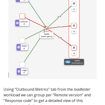
Using “Outbound Metrics” tab from the
loadtester
workload we can group per “Remote version” and
“Response code” to get a detailed view of this