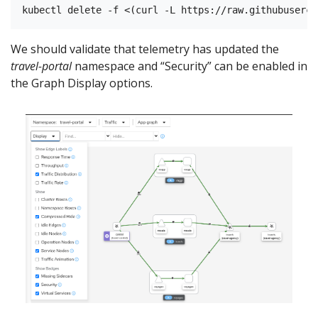
We should validate that telemetry has updated the
travel-portal
namespace and “Security” can be enabled in
the Graph Display options.