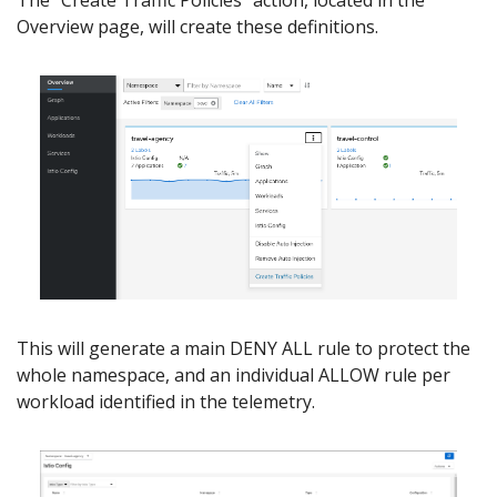
The “Create Traffic Policies” action, located in the
Overview page, will create these definitions.
This will generate a main DENY ALL rule to protect the
whole namespace, and an individual ALLOW rule per
workload identified in the telemetry.