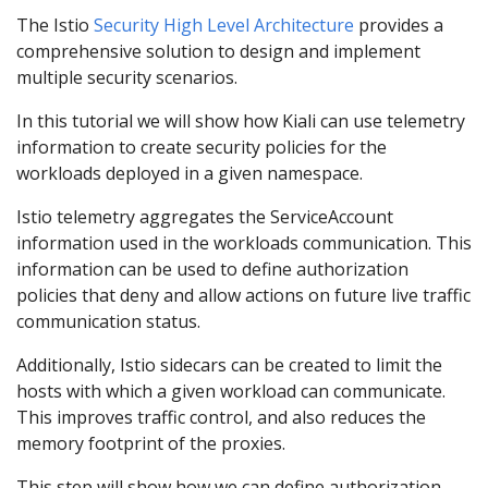
The Istio
Security High Level Architecture
provides a
comprehensive solution to design and implement
multiple security scenarios.
In this tutorial we will show how Kiali can use telemetry
information to create security policies for the
workloads deployed in a given namespace.
Istio telemetry aggregates the ServiceAccount
information used in the workloads communication. This
information can be used to define authorization
policies that deny and allow actions on future live traffic
communication status.
Additionally, Istio sidecars can be created to limit the
hosts with which a given workload can communicate.
This improves traffic control, and also reduces the
memory footprint of the proxies.
This step will show how we can define authorization