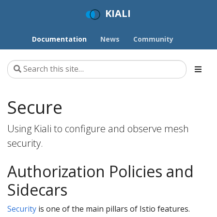
KIALI
Documentation
News
Community
Secure
Using Kiali to configure and observe mesh
security.
Authorization Policies and
Sidecars
Security
is one of the main pillars of Istio features.