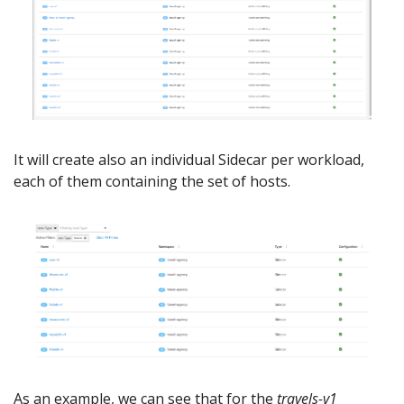
It will create also an individual Sidecar per workload,
each of them containing the set of hosts.
As an example, we can see that for the
travels-v1