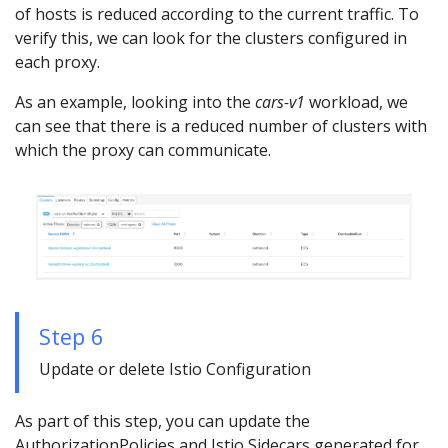
of hosts is reduced according to the current traffic. To
verify this, we can look for the clusters configured in
each proxy.
As an example, looking into the
cars-v1
workload, we
can see that there is a reduced number of clusters with
which the proxy can communicate.
Step 6
Update or delete Istio Configuration
As part of this step, you can update the
AuthorizationPolicies and Istio Sidecars generated for