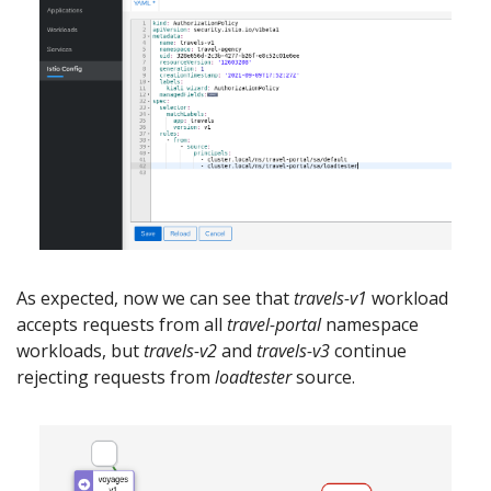
As expected, now we can see that
travels-v1
workload
accepts requests from all
travel-portal
namespace
workloads, but
travels-v2
and
travels-v3
continue
rejecting requests from
loadtester
source.