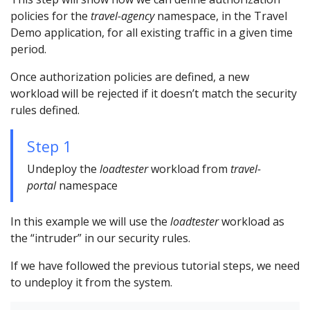
policies for the
travel-agency
namespace, in the Travel
Demo application, for all existing traffic in a given time
period.
Once authorization policies are defined, a new
workload will be rejected if it doesn’t match the security
rules defined.
Step 1
Undeploy the
loadtester
workload from
travel-
portal
namespace
In this example we will use the
loadtester
workload as
the “intruder” in our security rules.
If we have followed the previous tutorial steps, we need
to undeploy it from the system.