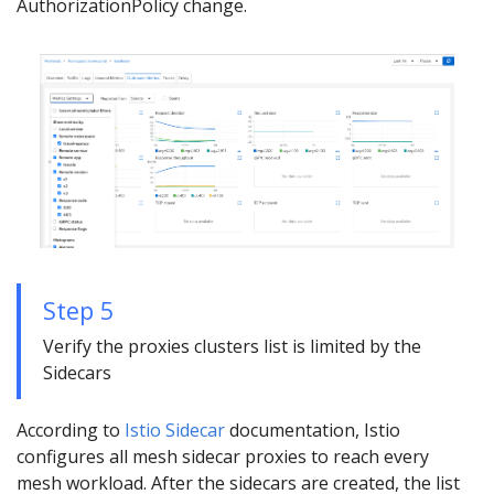
AuthorizationPolicy change.
Step 5
Verify the proxies clusters list is limited by the
Sidecars
According to
Istio Sidecar
documentation, Istio
configures all mesh sidecar proxies to reach every
mesh workload. After the sidecars are created, the list