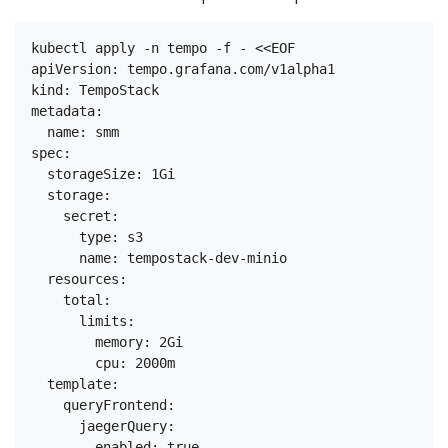
kubectl apply -n tempo -f - <<EOF

apiVersion: tempo.grafana.com/v1alpha1

kind: TempoStack

metadata:

  name: smm

spec:

  storageSize: 1Gi

  storage:

    secret:

      type: s3

      name: tempostack-dev-minio

  resources:

    total:

      limits:

        memory: 2Gi

        cpu: 2000m

  template:

    queryFrontend:

      jaegerQuery:

        enabled: true
