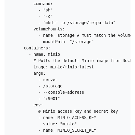
          command:

            - "sh"

            - "-c"

            - "mkdir -p /storage/tempo-data"

          volumeMounts:

            - name: storage # must match the volume 
              mountPath: "/storage"

      containers:

        - name: minio

          # Pulls the default Minio image from Docker
          image: minio/minio:latest

          args:

            - server

            - /storage

            - --console-address

            - ":9001"

          env:

            # Minio access key and secret key

            - name: MINIO_ACCESS_KEY

              value: "minio"

            - name: MINIO_SECRET_KEY
