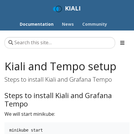
KIALI
Documentation
News
Community
Kiali and Tempo setup
Steps to install Kiali and Grafana Tempo
Steps to install Kiali and Grafana
Tempo
We will start minikube: