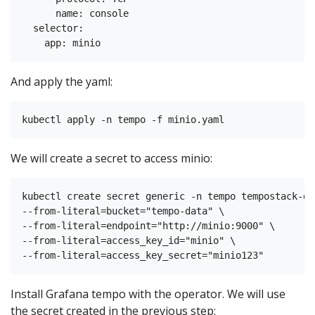
      name: console

  selector:

And apply the yaml:
We will create a secret to access minio:
kubectl create secret generic -n tempo tempostack-de
--from-literal=bucket="tempo-data" \

--from-literal=endpoint="http://minio:9000" \

--from-literal=access_key_id="minio" \

Install Grafana tempo with the operator. We will use
the secret created in the previous step: