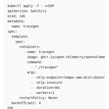
kubectl apply -f - <<EOF

apiVersion: batch/v1

kind: Job

metadata:

  name: tracegen

spec:

  template:

    spec:

      containers:

        - name: tracegen

          image: ghcr.io/open-telemetry/opentelemetr
          command:

            - "./tracegen"

          args:

            - -otlp-endpoint=tempo-smm-distributor.t
            - -otlp-insecure

            - -duration=30s

            - -workers=1

      restartPolicy: Never

  backoffLimit: 4
