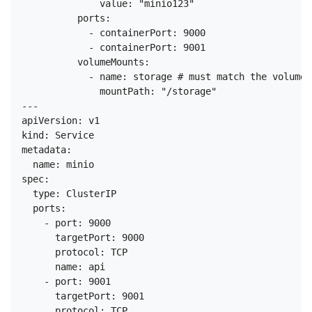
              value: "minio123"

          ports:

            - containerPort: 9000

            - containerPort: 9001

          volumeMounts:

            - name: storage # must match the volume 
              mountPath: "/storage"

---

apiVersion: v1

kind: Service

metadata:

  name: minio

spec:

  type: ClusterIP

  ports:

    - port: 9000

      targetPort: 9000

      protocol: TCP

      name: api

    - port: 9001

      targetPort: 9001

      protocol: TCP
