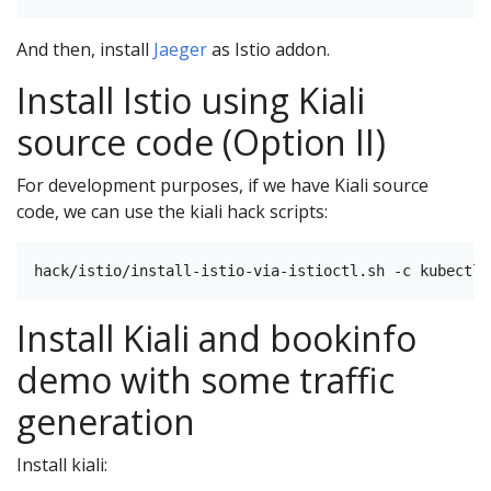
And then, install
Jaeger
as Istio addon.
Install Istio using Kiali
source code (Option II)
For development purposes, if we have Kiali source
code, we can use the kiali hack scripts:
Install Kiali and bookinfo
demo with some traffic
generation
Install kiali: