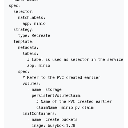
spec:

  selector:

    matchLabels:

      app: minio

  strategy:

    type: Recreate

  template:

    metadata:

      labels:

        # Label is used as selector in the service.

        app: minio

    spec:

      # Refer to the PVC created earlier

      volumes:

        - name: storage

          persistentVolumeClaim:

            # Name of the PVC created earlier

            claimName: minio-pv-claim

      initContainers:

        - name: create-buckets

          image: busybox:1.28
