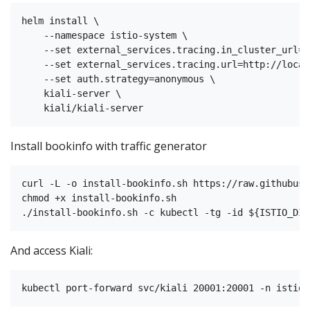
helm install \

    --namespace istio-system \

    --set external_services.tracing.in_cluster_url=h
    --set external_services.tracing.url=http://local
    --set auth.strategy=anonymous \

    kiali-server \

Install bookinfo with traffic generator
curl -L -o install-bookinfo.sh https://raw.githubuse
chmod +x install-bookinfo.sh

And access Kiali: