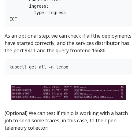
        ingress:

          type: ingress

As an optional step, we can check if all the deployments
have started correctly, and the services distributor has
the port 9411 and the query frontend 16686:
(Optional) We can test if minio is working with a batch
job to send some traces, in this case, to the open
telemetry collector: