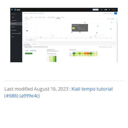
Last modified August 16, 2023 :
Kiali tempo tutorial
(#686) (a999e4c)