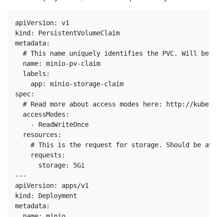
apiVersion: v1

kind: PersistentVolumeClaim

metadata:

  # This name uniquely identifies the PVC. Will be u
  name: minio-pv-claim

  labels:

    app: minio-storage-claim

spec:

  # Read more about access modes here: http://kubern
  accessModes:

    - ReadWriteOnce

  resources:

    # This is the request for storage. Should be ava
    requests:

      storage: 5Gi

---

apiVersion: apps/v1

kind: Deployment

metadata:

  name: minio
