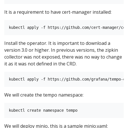
It is a requirement to have cert-manager installed:
Install the operator. It is important to download a
version 3.0 or higher. In previous versions, the zipkin
collector was not exposed, there was no way to change
it as it was not defined in the CRD.
We will create the tempo namespace:
We will deploy minio, this is a sample minio.yaml: