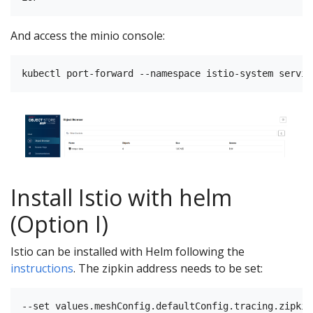
And access the minio console:
Install Istio with helm
(Option I)
Istio can be installed with Helm following the
instructions
. The zipkin address needs to be set: