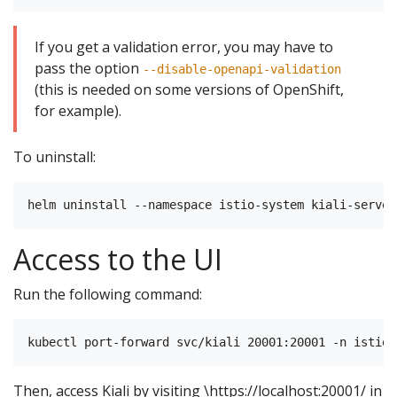
If you get a validation error, you may have to
pass the option
--disable-openapi-validation
(this is needed on some versions of OpenShift,
for example).
To uninstall:
Access to the UI
Run the following command:
Then, access Kiali by visiting \https://localhost:20001/ in