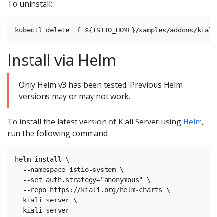
To uninstall:
Install via Helm
Only Helm v3 has been tested. Previous Helm
versions may or may not work.
To install the latest version of Kiali Server using
Helm
,
run the following command:
helm install \

  --namespace istio-system \

  --set auth.strategy="anonymous" \

  --repo https://kiali.org/helm-charts \

  kiali-server \
