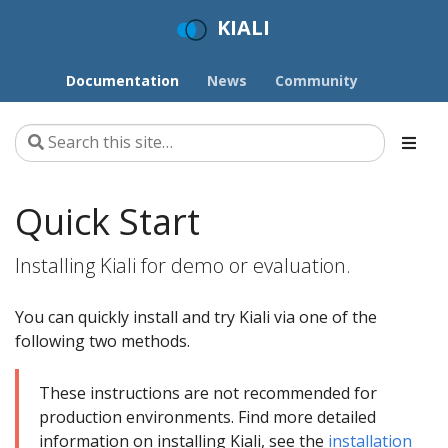
KIALI
Documentation
News
Community
Quick Start
Installing Kiali for demo or evaluation.
You can quickly install and try Kiali via one of the
following two methods.
These instructions are not recommended for
production environments. Find more detailed
information on installing Kiali, see the
installation