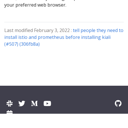
your preferred web browser.
Last modified February 3, 2022 :
tell people they need to
install istio and prometheus before installing kiali
(#507) (306fb8a)