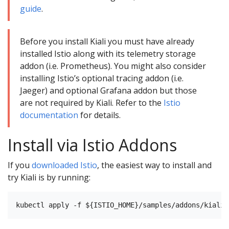
guide
.
Before you install Kiali you must have already
installed Istio along with its telemetry storage
addon (i.e. Prometheus). You might also consider
installing Istio’s optional tracing addon (i.e.
Jaeger) and optional Grafana addon but those
are not required by Kiali. Refer to the
Istio
documentation
for details.
Install via Istio Addons
If you
downloaded Istio
, the easiest way to install and
try Kiali is by running: