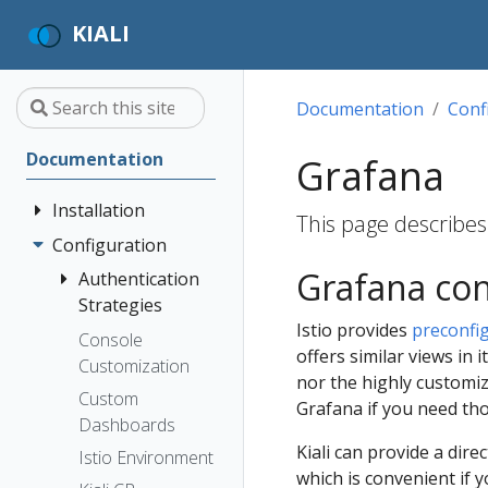
KIALI
Documentation
Conf
Documentation
Grafana
Installation
This page describes 
Configuration
Quick Start
Grafana con
Installation
Authentication
Guide
Strategies
Istio provides
preconfi
Deployment
Prerequisites
Console
Anonymous
offers similar views in 
Options
Customization
Install via
Header
nor the highly customiz
Helm
Custom
OpenID
Grafana if you need th
Dashboards
Install via
Connect
Kiali can provide a dir
OperatorHub
Istio Environment
OpenShift
which is convenient if 