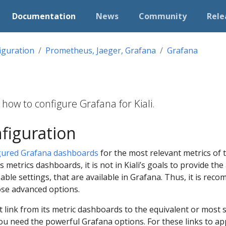
Documentation
News
Community
Rele
iguration
Prometheus, Jaeger, Grafana
Grafana
how to configure Grafana for Kiali.
figuration
gured Grafana dashboards
for the most relevant metrics of 
its metrics dashboards, it is not in Kiali’s goals to provide t
able settings, that are available in Grafana. Thus, it is re
ose advanced options.
ect link from its metric dashboards to the equivalent or most
you need the powerful Grafana options. For these links to app