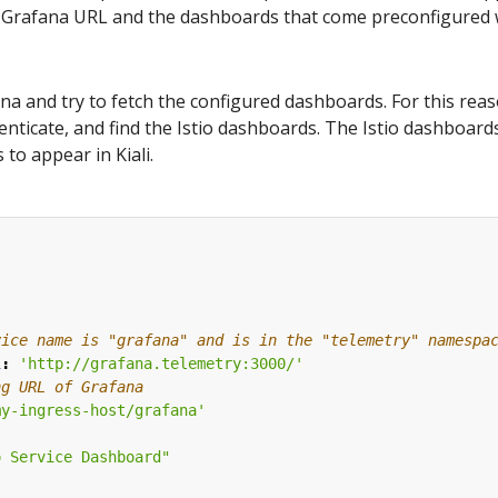
Grafana URL and the dashboards that come preconfigured wit
fana and try to fetch the configured dashboards. For this reas
nticate, and find the Istio dashboards. The Istio dashboards
 to appear in Kiali.
:
vice name is "grafana" and is in the "telemetry" namespa
l
:
'http://grafana.telemetry:3000/'
ng URL of Grafana
my-ingress-host/grafana'
o Service Dashboard"