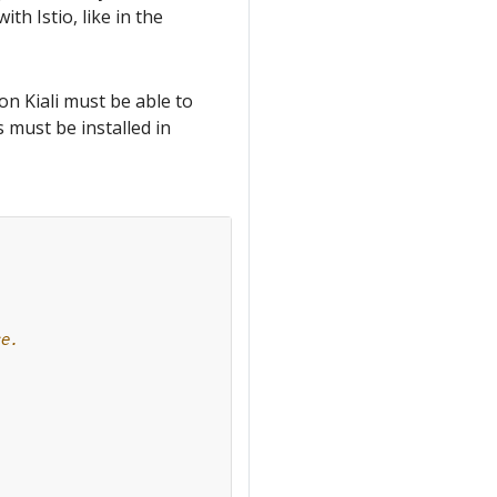
h Istio, like in the
on Kiali must be able to
 must be installed in
ce.