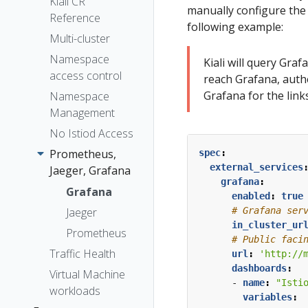
The Kiali CR
Kiali CR
Token
manually configure the 
Reference
Accessing
Session
following example:
Kiali
Multi-cluster
options
Advanced
Namespace
Kiali will query Gra
Install
access control
reach Grafana, authe
Example
Grafana for the links
Namespace
Install
Management
No Istiod Access
Prometheus,
spec
:
external_services
Jaeger, Grafana
grafana
:
Grafana
enabled
:
true
# Grafana ser
Jaeger
in_cluster_ur
Prometheus
# Public faci
Traffic Health
url
:
'http://
dashboards
:
Virtual Machine
- 
name
:
"Isti
workloads
variables
: