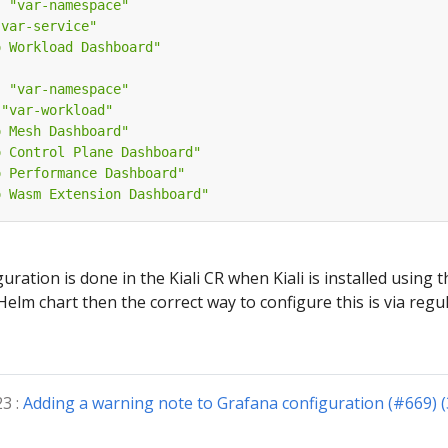
:
"var-namespace"
"var-service"
o Workload Dashboard"
:
"var-namespace"
"var-workload"
o Mesh Dashboard"
o Control Plane Dashboard"
o Performance Dashboard"
o Wasm Extension Dashboard"
ration is done in the Kiali CR when Kiali is installed using the
 Helm chart then the correct way to configure this is via regul
23 :
Adding a warning note to Grafana configuration (#669) 