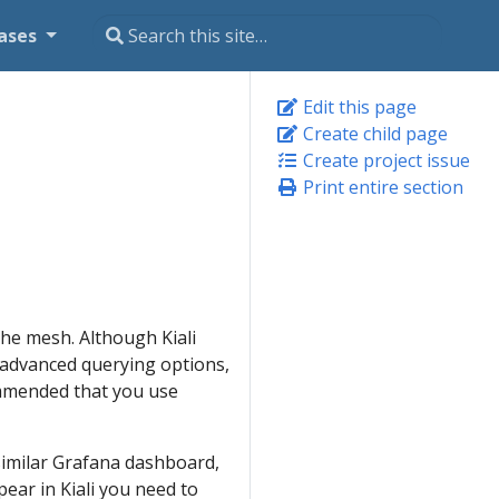
ases
Edit this page
Create child page
Create project issue
Print entire section
the mesh. Although Kiali
he advanced querying options,
commended that you use
 similar Grafana dashboard,
ear in Kiali you need to