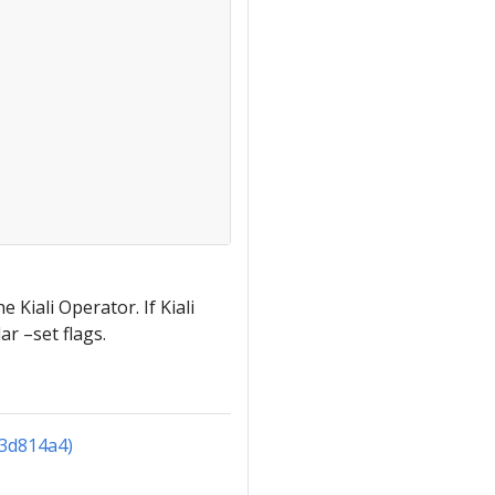
 Kiali Operator. If Kiali
ar –set flags.
(3d814a4)